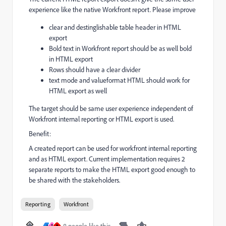
experience like the native Workfront report. Please improve
clear and destinglishable table header in HTML
export
Bold text in Workfront report should be as well bold
in HTML export
Rows should have a clear divider
text mode and valueformat HTML should work for
HTML export as well
The target should be same user experience independent of
Workfront internal reporting or HTML export is used.
Benefit:
A created report can be used for workfront internal reporting
and as HTML export. Current implementation requires 2
separate reports to make the HTML export good enough to
be shared with the stakeholders.
Reporting
Workfront