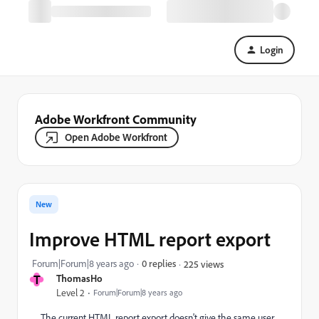
Login
Adobe Workfront Community
Open Adobe Workfront
New
Improve HTML report export
Forum|Forum|8 years ago
0 replies
225 views
T
ThomasHo
Level 2
Forum|Forum|8 years ago
The current HTML report export doesn't give the same user