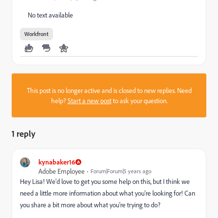
No text available
Workfront
This post is no longer active and is closed to new replies. Need
help?
Start a new post
to ask your question.
1 reply
kynabaker16
Adobe Employee
Forum|Forum|5 years ago
Hey Lisa! We'd love to get you some help on this, but I think we
need a little more information about what you're looking for! Can
you share a bit more about what you're trying to do?