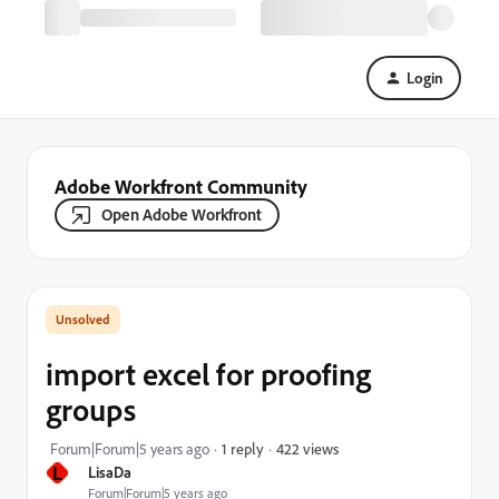
Login
Adobe Workfront Community
Open Adobe Workfront
import excel for proofing
groups
422 views
Forum|Forum|5 years ago
1 reply
L
LisaDa
Forum|Forum|5 years ago