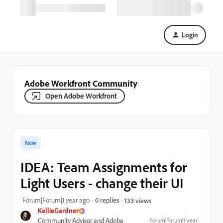
Login
Adobe Workfront Community
Open Adobe Workfront
New
IDEA: Team Assignments for
Light Users - change their UI
Forum|Forum|1 year ago
0 replies
133 views
KellieGardner
Community Advisor and Adobe
Forum|Forum|1 year