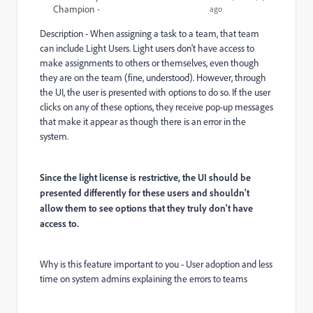
Champion
ago
Description - When assigning a task to a team, that team
can include Light Users. Light users don't have access to
make assignments to others or themselves, even though
they are on the team (fine, understood). However, through
the UI, the user is presented with options to do so. If the user
clicks on any of these options, they receive pop-up messages
that make it appear as though there is an error in the
system.
Since the light license is restrictive, the UI should be
presented differently for these users and shouldn't
allow them to see options that they truly don't have
access to.
Why is this feature important to you - User adoption and less
time on system admins explaining the errors to teams