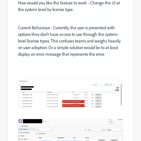
How would you like the feature to work - Change the UI at
the system level by license type.
Current Behaviour - Currently, the user is presented with
options they don't have access to use through the system-
level license types. This confuses teams and weighs heavily
on user adoption. Or a simple solution would be to at least
display an error message that represents the error.