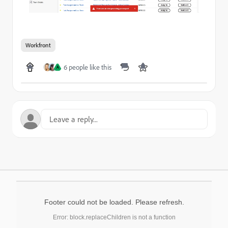
Workfront
6 people like this
A
Footer could not be loaded. Please refresh.
Error: block.replaceChildren is not a function