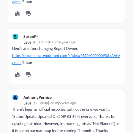
detail
Susan
S
SusanPf
Level 9
Forum|Forum|6 years ago
Here's another. changing Report Owner:
https://experience.workfront.com/s/idea/0870z000000PS8zAAG/
detail
Susan
A
AnthonyPernice
Level 7
Forum|Forum|6 years ago
There's been an official response, just not the one we want...
"Status Update Updated On 2019-05-31 Hi everyone, Thanks for
upvoting this idea! However, I'm marking this as "Not Planned", as
it is not on our roadmap for the coming 12 months. Thanks,