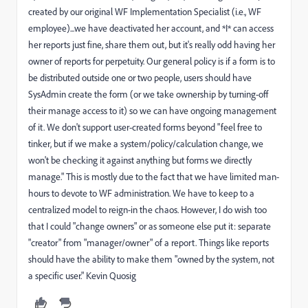
created by our original WF Implementation Specialist (i.e., WF
employee)...we have deactivated her account, and *I* can access
her reports just fine, share them out, but it's really odd having her
owner of reports for perpetuity. Our general policy is if a form is to
be distributed outside one or two people, users should have
SysAdmin create the form (or we take ownership by turning-off
their manage access to it) so we can have ongoing management
of it. We don't support user-created forms beyond "feel free to
tinker, but if we make a system/policy/calculation change, we
won't be checking it against anything but forms we directly
manage." This is mostly due to the fact that we have limited man-
hours to devote to WF administration. We have to keep to a
centralized model to reign-in the chaos. However, I do wish too
that I could "change owners" or as someone else put it: separate
"creator" from "manager/owner" of a report. Things like reports
should have the ability to make them "owned by the system, not
a specific user." Kevin Quosig