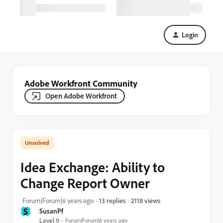
Login
Adobe Workfront Community
Open Adobe Workfront
Idea Exchange: Ability to
Change Report Owner
2118 views
Forum|Forum|6 years ago
13 replies
S
SusanPf
Level 9
Forum|Forum|6 years ago