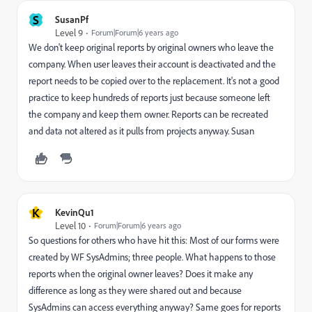
S
SusanPf
Level 9
Forum|Forum|6 years ago
We don't keep original reports by original owners who leave the
company. When user leaves their account is deactivated and the
report needs to be copied over to the replacement. It's not a good
practice to keep hundreds of reports just because someone left
the company and keep them owner. Reports can be recreated
and data not altered as it pulls from projects anyway. Susan
K
KevinQu1
Level 10
Forum|Forum|6 years ago
So questions for others who have hit this: Most of our forms were
created by WF SysAdmins; three people. What happens to those
reports when the original owner leaves? Does it make any
difference as long as they were shared out and because
SysAdmins can access everything anyway? Same goes for reports