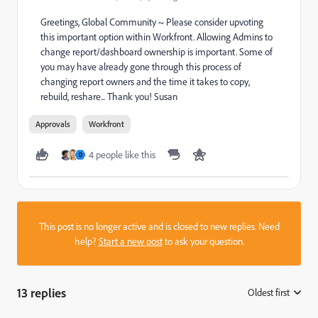
Greetings, Global Community ~ Please consider upvoting
this important option within Workfront. Allowing Admins to
change report/dashboard ownership is important. Some of
you may have already gone through this process of
changing report owners and the time it takes to copy,
rebuild, reshare... Thank you! Susan
Approvals
Workfront
4 people like this
D
This post is no longer active and is closed to new replies. Need
help?
Start a new post
to ask your question.
13 replies
Oldest first
: