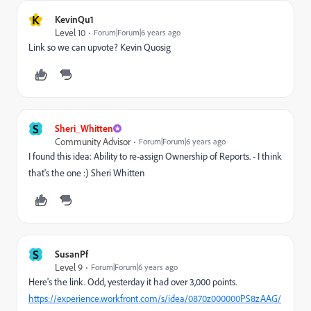
K
KevinQu1
Level 10
Forum|Forum|6 years ago
Link so we can upvote? Kevin Quosig
S
Sheri_Whitten
Community Advisor
Forum|Forum|6 years ago
I found this idea: Ability to re-assign Ownership of Reports. - I think
that's the one :) Sheri Whitten
S
SusanPf
Level 9
Forum|Forum|6 years ago
Here's the link. Odd, yesterday it had over 3,000 points.
https://experience.workfront.com/s/idea/0870z000000PS8zAAG/