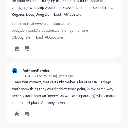
for good reason -- changing the entered by for the sake of
changing ownership would break several audit trail speed limits.
Regards, Doug Doug Den Hoed - AtAppStore
Learn more at www.atappstore.com, email
doug.denhoed@atappstore.com, or tag me here
@Doug_Den_Hoed_AtAppStore.
A
AnthonyPernice
Level 7
Forum|Forum|6 years ago
Given that context, that certainly makes a lot of sense. Perhaps
that's something they could add at some point, in the same way
projects track both an "owner" as well as (separately) who created
it in the first place. Anthony Pernice