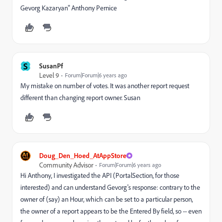
Gevorg Kazaryan" Anthony Pernice
S
SusanPf
Level 9
Forum|Forum|6 years ago
My mistake on number of votes. It was another report request
different than changing report owner. Susan
Doug_Den_Hoed_AtAppStore
Community Advisor
Forum|Forum|6 years ago
Hi Anthony, I investigated the API (PortalSection, for those
interested) and can understand Gevorg's response: contrary to the
owner of (say) an Hour, which can be set to a particular person,
the owner of a report appears to be the Entered By field, so -- even