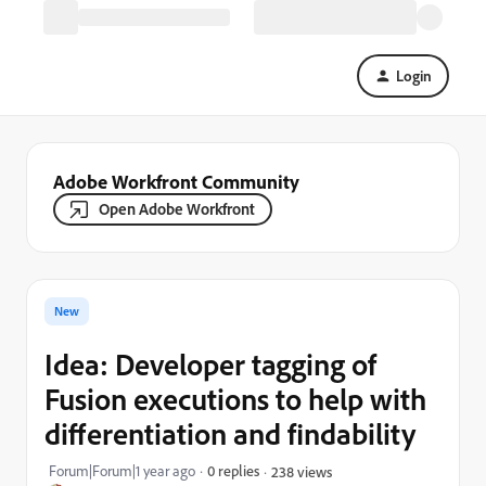
Login
Adobe Workfront Community
Open Adobe Workfront
New
Idea: Developer tagging of
Fusion executions to help with
differentiation and findability
Forum|Forum|1 year ago
0 replies
238 views