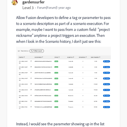
gardensurfer
Level 3
Forum|Forum|1 year ago
Allow Fusion developers to define a tag or parameter to pass
to a scenario description as part of a scenario execution. For
example, maybe I want to pass from a custom field "project
nickname" anytime a project triggers an execution. Then
when I look in the Scenario history, I don't just see this:
Instead, I would see the parameter showing up in the list