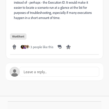
instead of - perhaps - the Execution ID. It would make it
easier to locate a scenario run at a glance at the list for
purposes of troubleshooting, especially if many executions
happen in a short amount of time.
Workfront
3 people like this