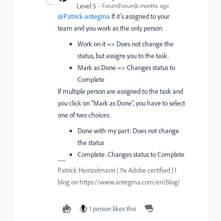
Level 5
Forum|Forum|6 months ago
@Patrick-antegma
If it’s assigned to your
team and you work as the only person:
Work on it => Does not change the
status, but assigns you to the task.
Mark as Done => Changes status to
Complete
If multiple person are assigned to the task and
you click on “Mark as Done”, you have to select
one of two choices:
Done with my part: Does not change
the status
Complete: Changes status to Complete
Patrick Heinzelmann | 11x Adobe certified | I
blog on https://www.antegma.com/en/blog/
1 person likes this