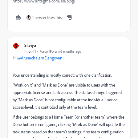
https://www.antegma.com/en/blog/
1 person likes this
S
Silviya
Level 1
Forum|Forum|6 months ago
Hi ​
@ArunachalamElangovan
Your understanding is mostly correct, with one clarification.
“Work on It” and “Mark as Done” are visible to users with the
appropriate license and task access. The status change triggered
by “Mark as Done” is not configurable at the individual user or
access-level, it is controlled only at the team level.
If the user belongs to a Home Team (or another team) where the
Done button is configured, clicking “Mark as Done” will update the
task status based on that team’s settings. If no team configuration