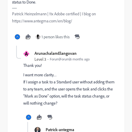
status to Done.
Patrick Heinzelmann | 11x Adobe certified | I blog on
https://www.antegma.com/en/blog/
1 person likes this
A
ArunachalamElangovan
Level 3
Forum|Forum|6 months ago
Thank you!
I want more clarity…
If I assign a task to a Standard user without adding them
to any team, and the user opens the task and clicks the
“Mark as Done” option, will the task status change, or
will nothing change?
Patrick-antegma