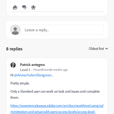
8 replies
Oldest first
:
Patrick-antegma
Level 5
Forum|Forum|6 months ago
Hi ​
@ArunachalamElangovan
,
Pretty simple.
Only a Standard user can work on task and issues and complete
them.
https://experienceleague.adobe.com/en/docs/workfront/using/ad
ministration-and-setup/add-users/access-levels/access-level-