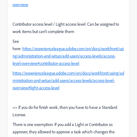
overview
Contributor access level / Light access level: Can be assigned to
work items but can’t complete them
See
here:
https://experienceleague.adobe.com/en/docs/workfront/usi
ng/administration-and-setup/add-users/access-levels/access-
level-overview#contributor-access-level
https://experienceleague.adobe.com/en/docs/workfront/using/ad
ministration-and-setup/add-users/access-levels/access-level-
overview#light-access-level
=> If you do for finish work, then you have to have a Standard
License.
There is one exemption: If you add a Light or Contributor as
approver, they allowed to approve a task which changes the