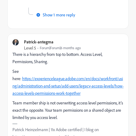
Show 1 more reply
Patrick-antegma
Level 5
Forum|Forum|6 months ago
There is a hierarchy from top to bottom. Access Level,
Permissions, Sharing.
See
here:
https://experienceleague.adobe.com/en/docs/workfront/usi
ng/administration-and-setup/add-users/legacy-access-levels/how-
access-levels-permissions-work-together
Team member ship is not overwriting access level permissions, it’s
exact the opposite. Your team permissions on a shared object are
limited by you access level.
Patrick Heinzelmann | 11x Adobe certified | I blog on