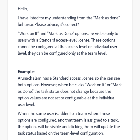
Hello,
I have listed for my understanding from the “Mark as done”
behavior. Please advice, it’s correct?
“Work on It” and “Mark as Done” options are visible only to
users with a Standard access-level license. These options
cannot be configured at the access-level or individual user
level; they can be configured only at the team level.
Example
:
Arunachalam has a Standard access license, so she can see
both options. However, when he clicks “Work on It” or “Mark
as Done,” the task status does not change because the
option values are not set or configurable at the individual
user level.
When the same user is added to a team where these
options are configured, and that team is assigned to a task,
the options will be visible and clicking them will update the
task status based on the team-level configuration.