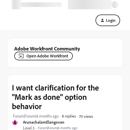
Login
Adobe Workfront Community
Open Adobe Workfront
I want clarification for the
"Mark as done" option
behavior
Forum|Forum|6 months ago
8 replies
70 views
A
ArunachalamElangovan
Level 3
Forum|Forum|6 months ago