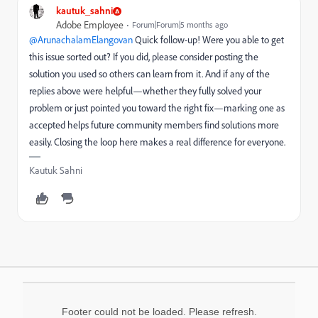
kautuk_sahni
Adobe Employee
Forum|Forum|5 months ago
@ArunachalamElangovan
Quick follow-up! Were you able to get
this issue sorted out? If you did, please consider posting the
solution you used so others can learn from it. And if any of the
replies above were helpful—whether they fully solved your
problem or just pointed you toward the right fix—marking one as
accepted helps future community members find solutions more
easily. Closing the loop here makes a real difference for everyone.
Kautuk Sahni
Footer could not be loaded. Please refresh.