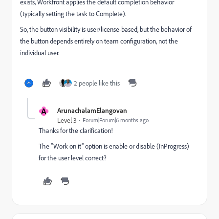
exists, Workfront applies the default completion behavior
(typically setting the task to Complete).
So, the button visibility is user/license-based, but the behavior of
the button depends entirely on team configuration, not the
individual user.
2 people like this
A
ArunachalamElangovan
Level 3
Forum|Forum|6 months ago
Thanks for the clarification!
The “Work on it” option is enable or disable (InProgress)
for the user level correct?