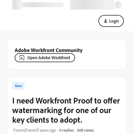
Login
Adobe Workfront Community
Open Adobe Workfront
New
I need Workfront Proof to offer
watermarking for one of our
key clients to adopt.
308 views
Forum|Forum|7 years ago
0 replies