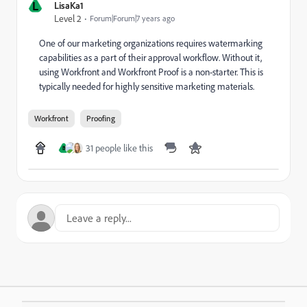
L
LisaKa1
Level 2
Forum|Forum|7 years ago
One of our marketing organizations requires watermarking
capabilities as a part of their approval workflow. Without it,
using Workfront and Workfront Proof is a non-starter. This is
typically needed for highly sensitive marketing materials.
Workfront
Proofing
31 people like this
B