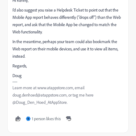
Hi Kenny,
I’d also suggest you raise a Helpdesk Ticket to point out that the
Mobile App report behaves differently (“drops off”) than the Web
report, and ask that the Mobile App be changed to match the
Web functionality.
In the meantime, perhaps your team could also bookmark the
Web report on their mobile devices, and use it to view all items,
instead.
Regards,
Doug
Learn more at www.atappstore.com, email
doug.denhoed@atappstore.com, or tag me here
@Doug_Den_Hoed_AtAppStore.
1 person likes this
K