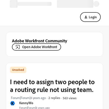
Login
Adobe Workfront Community
Open Adobe Workfront
I need to assign two people to
a routing rule not using team.
Forum|Forum|6 years ago
2 replies
563 views
K
KennyWo
Forum|Forum|6 years ago