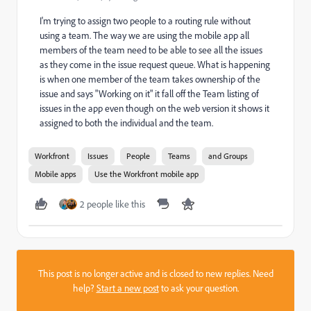
I'm trying to assign two people to a routing rule without
using a team. The way we are using the mobile app all
members of the team need to be able to see all the issues
as they come in the issue request queue. What is happening
is when one member of the team takes ownership of the
issue and says "Working on it" it fall off the Team listing of
issues in the app even though on the web version it shows it
assigned to both the individual and the team.
Workfront
Issues
People
Teams
and Groups
Mobile apps
Use the Workfront mobile app
2 people like this
This post is no longer active and is closed to new replies. Need
help?
Start a new post
to ask your question.