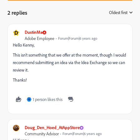
2 replies
Oldest first
:
D
DustinMa
Adobe Employee
Forum|Forum|6 years ago
Hello Kenny,
This isn't something that we offer at the moment, though I would
recommend submitting an idea via the Idea Exchange so we can
review it.
Thanks!
1 person likes this
K
Doug_Den_Hoed_AtAppStore
Community Advisor
Forum|Forum|6 years ago