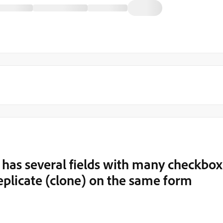
 has several fields with many checkbox
replicate (clone) on the same form