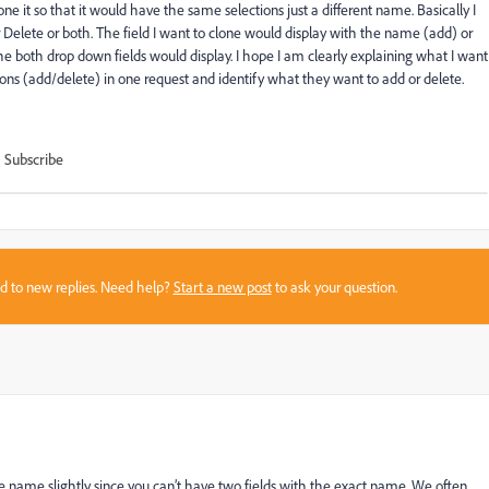
lone it so that it would have the same selections just a different name. Basically I
r Delete or both. The field I want to clone would display with the name (add) or
he both drop down fields would display. I hope I am clearly explaining what I want
ctions (add/delete) in one request and identify what they want to add or delete.
Subscribe
sed to new replies. Need help?
Start a new post
to ask your question.
the name slightly since you can’t have two fields with the exact name. We often