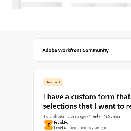
Adobe Workfront Community
I have a custom form that
selections that I want to 
426 views
Forum|Forum|5 years ago
1 reply
FrankFo
F
Level 4
Forum|Forum|5 years ago