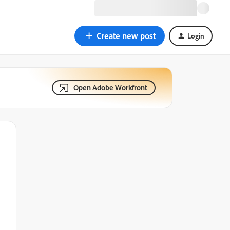
Create new post
Login
Open Adobe Workfront