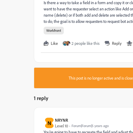
Is there a way to take a field in a form and copy it or c
want to have the requester select an action like Add o
name (delete) or if both add and delete are selected t
to do; the goal is to allow requesters to request bot a
Workfront
Like
2 people like this
Reply
This post is no longer active and is clo
1 reply
NRYNR
N
Level 10
Forum|Forum|5 years ago
You’re going to have to recreate the field and adjust 