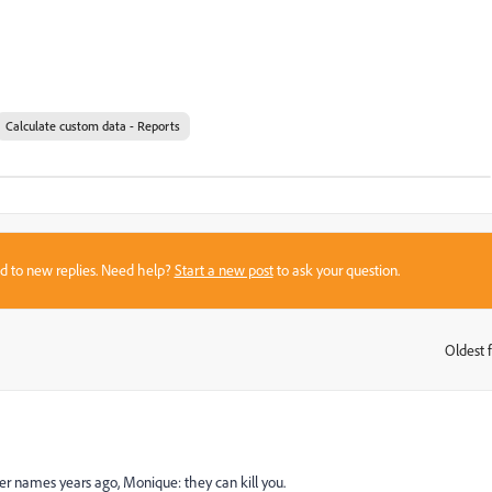
Calculate custom data - Reports
sed to new replies. Need help?
Start a new post
to ask your question.
Oldest f
:
er names years ago, Monique: they can kill you.