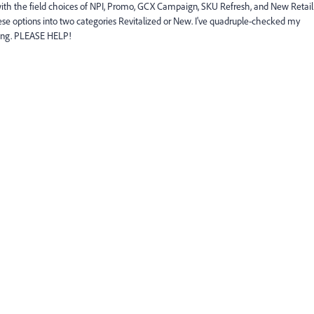
ith the field choices of NPI, Promo, GCX Campaign, SKU Refresh, and New Retail
these options into two categories Revitalized or New. I've quadruple-checked my
sing. PLEASE HELP!