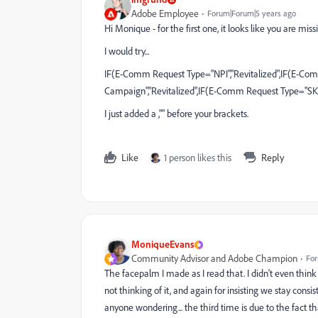
Adobe Employee
Forum|Forum|5 years ago
Hi Monique - for the first one, it looks like you are mis
I would try...
IF(E-Comm Request Type="NPI","Revitalized",IF(E-C
Campaign","Revitalized",IF(E-Comm Request Type="SK
I just added a ,"" before your brackets.
Like
1 person likes this
Reply
MoniqueEvans
Community Advisor and Adobe Champion
For
The facepalm I made as I read that. I didn't even thi
not thinking of it, and again for insisting we stay 
anyone wondering... the third time is due to the fact tha