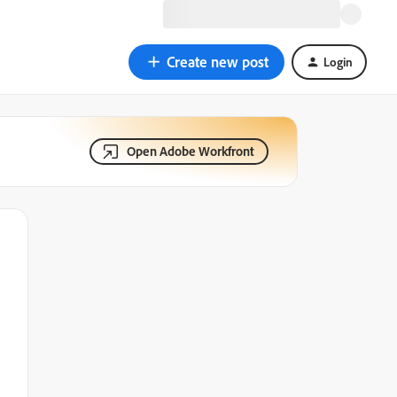
Create new post
Login
Open Adobe Workfront