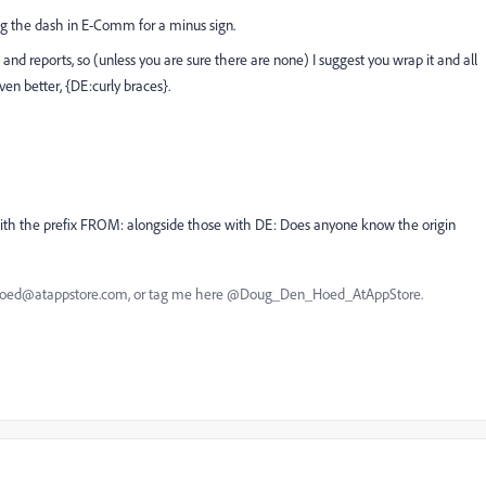
king the dash in E-Comm for a minus sign.
nd reports, so (unless you are sure there are none) I suggest you wrap it and all
en better, {DE:curly braces}.
s with the prefix FROM: alongside those with DE: Does anyone know the origin
nhoed@atappstore.com, or tag me here @Doug_Den_Hoed_AtAppStore.