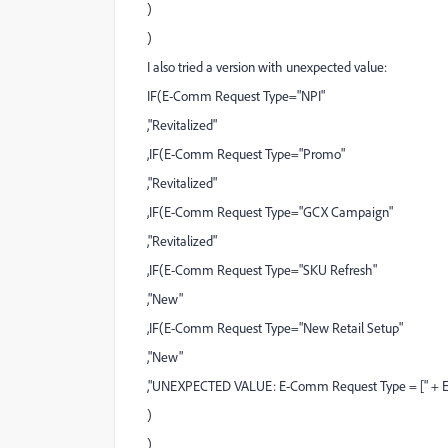
)
)
I also tried a version with unexpected value:
IF(E-Comm Request Type="NPI"
,"Revitalized"
,IF(E-Comm Request Type="Promo"
,"Revitalized"
,IF(E-Comm Request Type="GCX Campaign"
,"Revitalized"
,IF(E-Comm Request Type="SKU Refresh"
,"New"
,IF(E-Comm Request Type="New Retail Setup"
,"New"
,"UNEXPECTED VALUE: E-Comm Request Type = [" + E
)
)