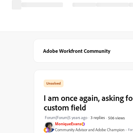
Adobe Workfront Community
I am once again, asking fo
custom field
Forum|Forum|5 years ago
3 replies
506 views
MoniqueEvans
Community Advisor and Adobe Champion
For