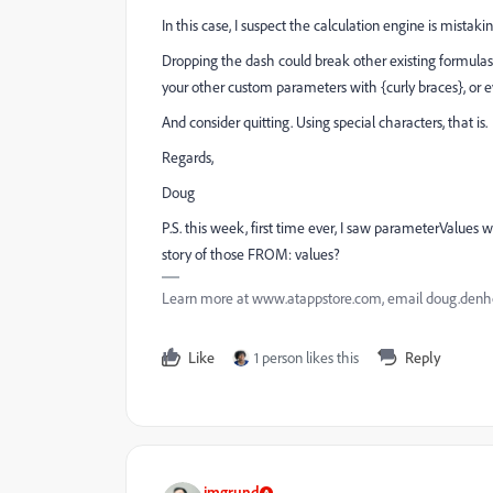
In this case, I suspect the calculation engine is mista
Dropping the dash could break other existing formulas a
your other custom parameters with {curly braces}, or ev
And consider quitting. Using special characters, that is.
Regards,
Doug
P.S. this week, first time ever, I saw parameterValue
story of those FROM: values?
Learn more at www.atappstore.com, email doug.de
Like
1 person likes this
Reply
imgrund