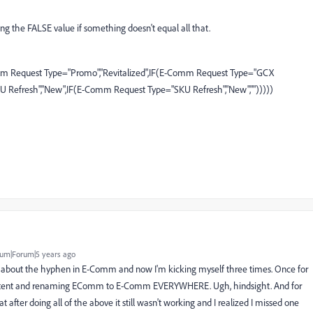
sing the FALSE value if something doesn't equal all that.
omm Request Type="Promo","Revitalized",IF(E-Comm Request Type="GCX
U Refresh","New",IF(E-Comm Request Type="SKU Refresh","New","")))))
um|Forum|5 years ago
nk about the hyphen in E-Comm and now I'm kicking myself three times. Once for
consistent and renaming EComm to E-Comm EVERYWHERE. Ugh, hindsight. And for
t after doing all of the above it still wasn't working and I realized I missed one