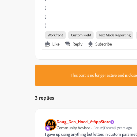
)
)
)
Workfront
Custom Field
Text Mode Reporting
Like
Reply
Subscribe
This post is no longer active and is clo
3 replies
Doug_Den_Hoed_AtAppStore
Community Advisor
Forum|Forum|5 years ago
I gave up using anything but letters in custom paramet