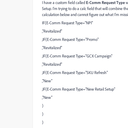
I have a custom field called
E-Comm Request Type
w
Setup. I'm trying to do a calc field that will combine 
calculation below and cannot figure out what I'm mis
IF(E-Comm Request Type="NPI"
,"Revitalized"
,IF(E-Comm Request Type="Promo"
,"Revitalized"
,IF(E-Comm Request Type="GCX Campaign"
,"Revitalized"
,IF(E-Comm Request Type="SKU Refresh"
,"New"
,IF(E-Comm Request Type="New Retail Setup"
,"New"
)
)
)