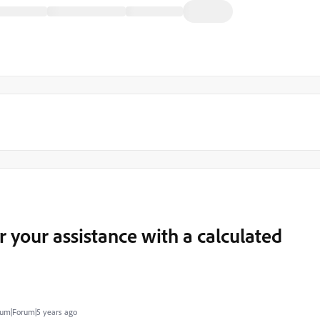
r your assistance with a calculated
um|Forum|5 years ago