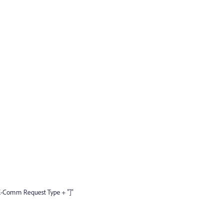
-Comm Request Type + "]"