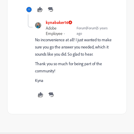
kynabaker16
Adobe
Forum|Forum|5 years
Employee
ago
No inconvenience at all! I just wanted to make
sure you go the answer you needed, which it
sounds like you did. So glad to hear.
Thank you so much for being part of the
community!
Kyna