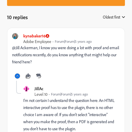
10 replies
Oldest first
:
kynabaker16
Adobe Employee
Forum|Forum|5 years ago
@Jill Ackerman‚ I know you were doing a lot with proof and email
notifications recently, do you know anything that might help our
friend here?
J
JillAc
Level 10
Forum|Forum|5 years ago
I'm not certain I understand the question here. An HTML
interactive proof has to use the plugin, there is no other
choice I am aware of. If you don't select "interactive"
when you make the proof, then a PDF is generated and
you don't have to use the plugin.