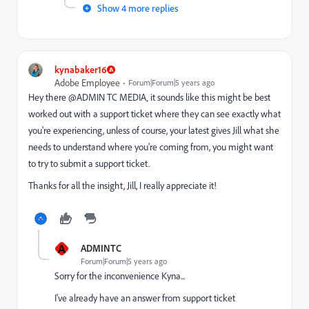
Show 4 more replies
kynabaker16
Adobe Employee
Forum|Forum|5 years ago
Hey there @ADMIN TC MEDIA‚ it sounds like this might be best
worked out with a support ticket where they can see exactly what
you're experiencing, unless of course, your latest gives Jill what she
needs to understand where you're coming from, you might want
to try to submit a support ticket.
Thanks for all the insight, Jill, I really appreciate it!
A
ADMINTC
Forum|Forum|5 years ago
Sorry for the inconvenience Kyna...
I've already have an answer from support ticket