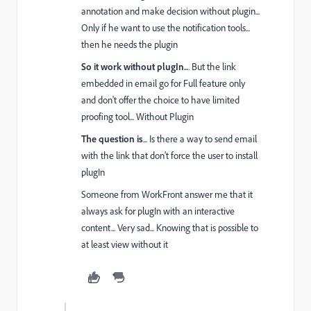
annotation and make decision without plugin...
Only if he want to use the notification tools...
then he needs the plugin
So it work without plugIn..
. But the link
embedded in email go for Full feature only
and don't offer the choice to have limited
proofing tool... Without Plugin
The question is
... Is there a way to send email
with the link that don't force the user to install
plugIn
Someone from WorkFront answer me that it
always ask for plugIn with an interactive
content... Very sad... Knowing that is possible to
at least view without it