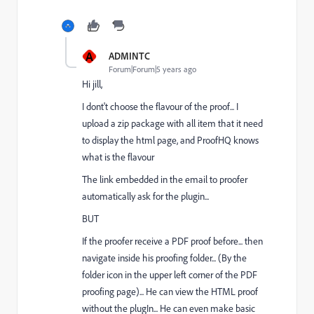
A
ADMINTC
Forum|Forum|5 years ago
Hi jill,
I dont't choose the flavour of the proof... I
upload a zip package with all item that it need
to display the html page, and ProofHQ knows
what is the flavour
The link embedded in the email to proofer
automatically ask for the plugin...
BUT
If the proofer receive a PDF proof before... then
navigate inside his proofing folder... (By the
folder icon in the upper left corner of the PDF
proofing page)... He can view the HTML proof
without the plugIn... He can even make basic