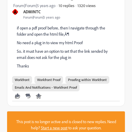
1320 views
Forum|Forum|5 years ago
10 replies
A
ADMINTC
Forum|Forum|5 years ago
if open a pdf proof before.. then I navigate through the
folder and open the html file‚Ä¶
No need a plug in to view my html Proof
So.. it must have an option to set that the link sended by
email does not ask for the plug in
Thanks
Workfront
Workfront Proof
Proofing within Workfront
Emails And Notifications - Workfront Proof
This post is no longer active and is closed to new replies. Need
help?
Start a new post
to ask your question.