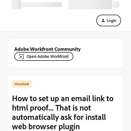
Login
Adobe Workfront Community
Open Adobe Workfront
How to set up an email link to
html proof... That is not
automatically ask for install
web browser plugin