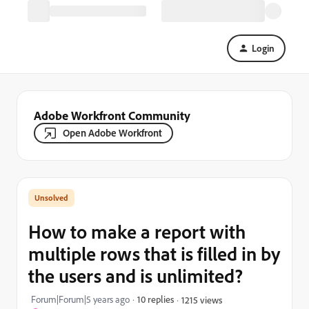
Login
Adobe Workfront Community
Open Adobe Workfront
How to make a report with
multiple rows that is filled in by
the users and is unlimited?
Forum|Forum|5 years ago
10 replies
1215 views