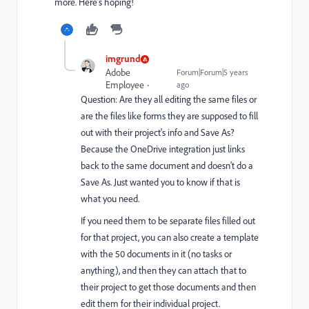
more. Here’s hoping!
imgrund
Adobe
Forum|Forum|5 years
Employee
ago
Question: Are they all editing the same files or
are the files like forms they are supposed to fill
out with their project's info and Save As?
Because the OneDrive integration just links
back to the same document and doesn't do a
Save As. Just wanted you to know if that is
what you need.
If you need them to be separate files filled out
for that project, you can also create a template
with the 50 documents in it (no tasks or
anything), and then they can attach that to
their project to get those documents and then
edit them for their individual project.