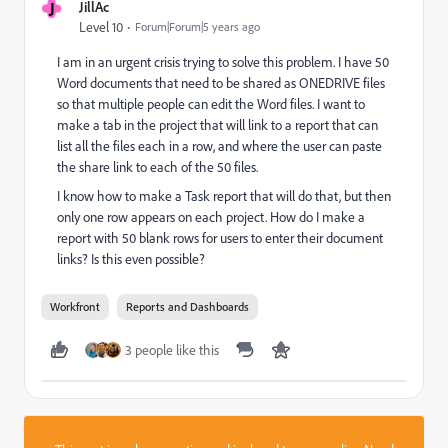
J
JillAc
Level 10
Forum|Forum|5 years ago
I am in an urgent crisis trying to solve this problem. I have 50
Word documents that need to be shared as ONEDRIVE files
so that multiple people can edit the Word files. I want to
make a tab in the project that will link to a report that can
list all the files each in a row, and where the user can paste
the share link to each of the 50 files.
I know how to make a Task report that will do that, but then
only one row appears on each project. How do I make a
report with 50 blank rows for users to enter their document
links? Is this even possible?
Workfront
Reports and Dashboards
3 people like this