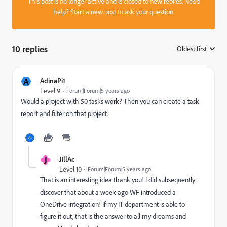
This post is no longer active and is closed to new replies. Need
help?
Start a new post
to ask your question.
10 replies
Oldest first
:
A
AdinaPi1
Level 9
Forum|Forum|5 years ago
Would a project with 50 tasks work? Then you can create a task
report and filter on that project.
J
JillAc
Level 10
Forum|Forum|5 years ago
That is an interesting idea thank you! I did subsequently
discover that about a week ago WF introduced a
OneDrive integration! If my IT department is able to
figure it out, that is the answer to all my dreams and