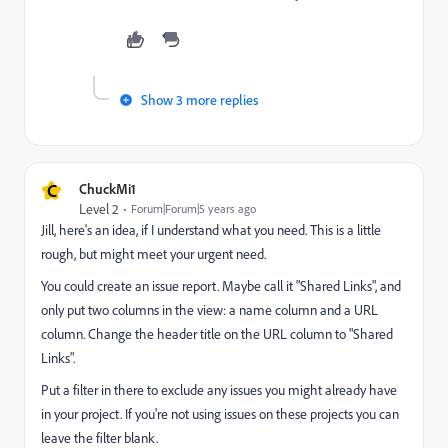
Show 3 more replies
C
ChuckMi1
Level 2
Forum|Forum|5 years ago
Jill, here's an idea, if I understand what you need. This is a little
rough, but might meet your urgent need.
You could create an issue report. Maybe call it "Shared Links", and
only put two columns in the view: a name column and a URL
column. Change the header title on the URL column to "Shared
Links".
Put a filter in there to exclude any issues you might already have
in your project. If you're not using issues on these projects you can
leave the filter blank.