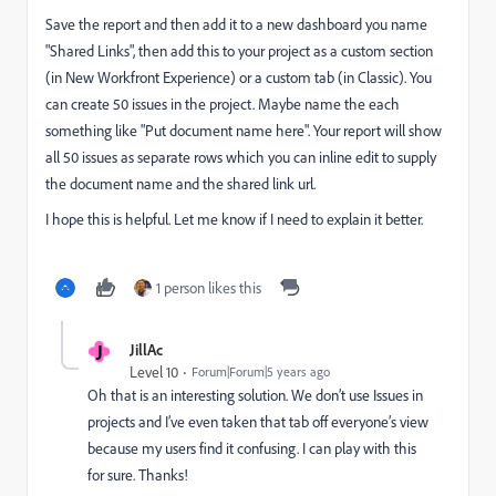
Save the report and then add it to a new dashboard you name
"Shared Links", then add this to your project as a custom section
(in New Workfront Experience) or a custom tab (in Classic). You
can create 50 issues in the project. Maybe name the each
something like "Put document name here". Your report will show
all 50 issues as separate rows which you can inline edit to supply
the document name and the shared link url.
I hope this is helpful. Let me know if I need to explain it better.
1 person likes this
J
JillAc
Level 10
Forum|Forum|5 years ago
Oh that is an interesting solution. We don’t use Issues in
projects and I’ve even taken that tab off everyone’s view
because my users find it confusing. I can play with this
for sure. Thanks!