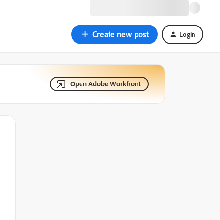
Create new post
Login
Open Adobe Workfront