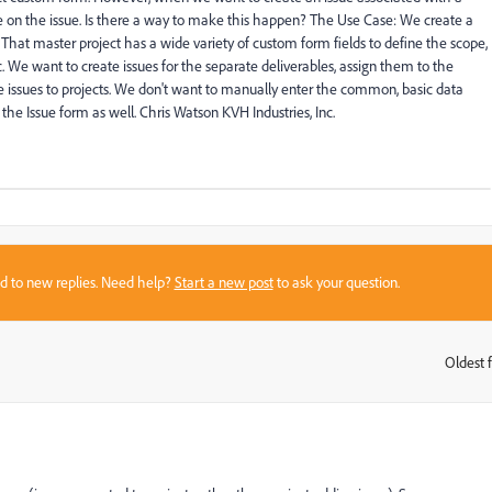
 on the issue. Is there a way to make this happen? The Use Case: We create a
 That master project has a wide variety of custom form fields to define the scope,
c. We want to create issues for the separate deliverables, assign them to the
e issues to projects. We don't want to manually enter the common, basic data
 the Issue form as well. Chris Watson KVH Industries, Inc.
sed to new replies. Need help?
Start a new post
to ask your question.
Oldest f
: