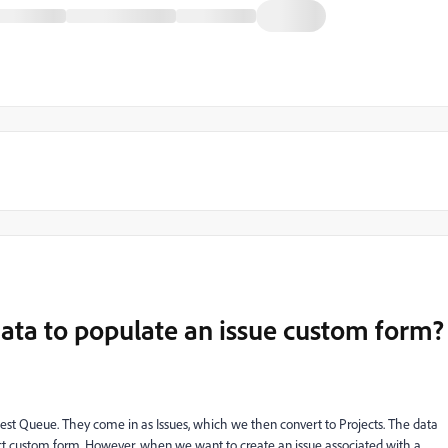
ata to populate an issue custom form?
est Queue. They come in as Issues, which we then convert to Projects. The data
ect custom form. However, when we want to create an issue associated with a