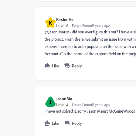
KirstenHe
K
Level 6
Forum|Forum|7 years ago
@Jason Maust - did you ever figure this out? I have a
the project. From there, we submit an issue from withi
expense number to auto-populate on the issue with a ca
Account #" is the name of the custom field on the proje
Like
Reply
JasonMa
J
Level 4
Forum|Forum|7 years ago
I have not solved it, sorry. Jason Maust McGuireWoods
Like
Reply