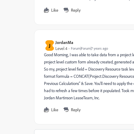
Like
Reply
JordanMa
J
Level 4
Forum|Forum|7 years ago
Good Morning, I was able to take data from a project l
project level custom form already created, generated a
So my, project level field = Discovery Resource task leve
format formula = CONCAT(Project.Discovery Resource) 
Previous Calculations" & Save. You'll need to apply th
had to refresh a few times before it populated. Took m
Jordan Martinson LeaseTeam, Inc.
Like
Reply