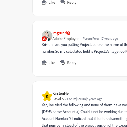
Like
Reply
imgrund
Adobe Employee
Forum|Forum|7 years ago
Kristen - are you putting Project. before the name of t
number. So my calculated field is Project.Vantage J
Like
Reply
KirstenHe
K
Level 6
Forum|Forum|7 years ago
Yep, I've tried the following and none of them have wo
{DE:Expense Account #} Could it not be working due to t
Account Number"? I noticed that if I entered something 
that number instead of the project version of the Expe