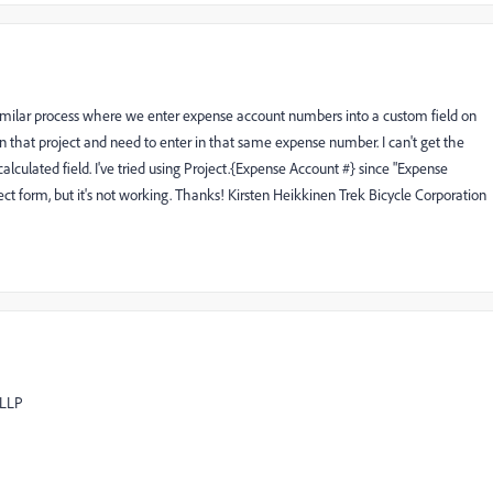
 similar process where we enter expense account numbers into a custom field on
n that project and need to enter in that same expense number. I can't get the
lculated field. I've tried using Project.{Expense Account #} since "Expense
ct form, but it's not working. Thanks! Kirsten Heikkinen Trek Bicycle Corporation
 LLP