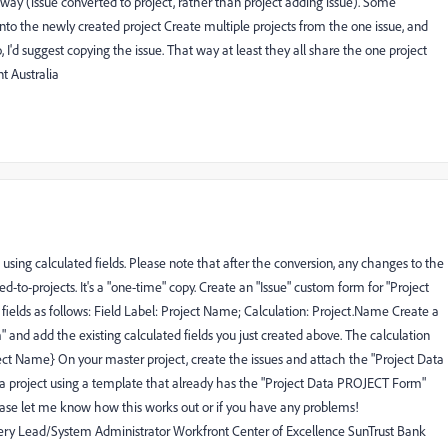
e way (issue converted to project, rather than project adding issue). Some
 into the newly created project Create multiple projects from the one issue, and
 I'd suggest copying the issue. That way at least they all share the one project
 Australia
 using calculated fields. Please note that after the conversion, any changes to the
ed-to-projects. It's a "one-time" copy. Create an "Issue" custom form for "Project
elds as follows: Field Label: Project Name; Calculation: Project.Name Create a
and add the existing calculated fields you just created above. The calculation
roject Name} On your master project, create the issues and attach the "Project Data
 a project using a template that already has the "Project Data PROJECT Form"
ease let me know how this works out or if you have any problems!
 Lead/System Administrator Workfront Center of Excellence SunTrust Bank