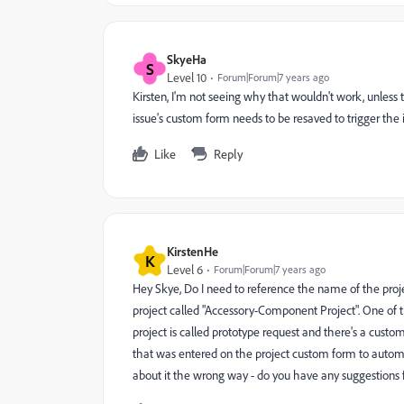
SkyeHa
S
Level 10
Forum|Forum|7 years ago
Kirsten, I'm not seeing why that wouldn't work, unless th
issue's custom form needs to be resaved to trigger the 
Like
Reply
KirstenHe
K
Level 6
Forum|Forum|7 years ago
Hey Skye, Do I need to reference the name of the proje
project called "Accessory-Component Project". One of th
project is called prototype request and there's a cus
that was entered on the project custom form to automa
about it the wrong way - do you have any suggestions f