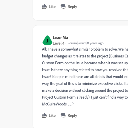
Like
Reply
JasonMa
J
Level 4
Forum|Forum|8 years ago
All: I have a somewhat similar problem to solve. We h
budget changes as it relates to the project (Business
Custom Form on the Issue because when it was set up y
Issue. Is there anything related to how you resolved thi
Issue? Keep in mind these are all details that would exis
way, the goal of this is to minimize executive clicks. I
make a decision without clicking around the project to 
Project Custom Form already). I just can't find a way t
McGuireWoods LLP
Like
Reply