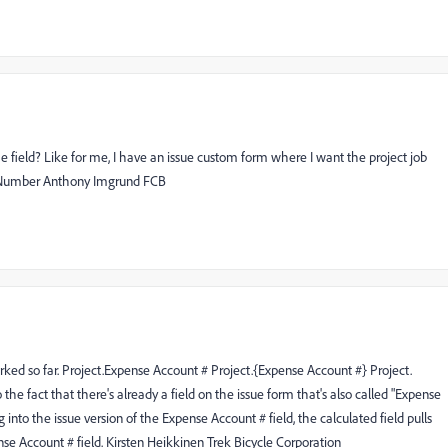
he field? Like for me, I have an issue custom form where I want the project job
ob Number Anthony Imgrund FCB
rked so far. Project.Expense Account # Project.{Expense Account #} Project.
he fact that there's already a field on the issue form that's also called "Expense
into the issue version of the Expense Account # field, the calculated field pulls
nse Account # field. Kirsten Heikkinen Trek Bicycle Corporation