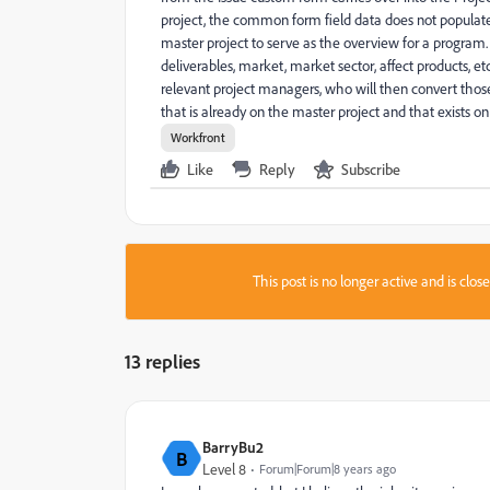
project, the common form field data does not populate
master project to serve as the overview for a program.
deliverables, market, market sector, affect products, et
relevant project managers, who will then convert thos
that is already on the master project and that exists on
Workfront
Like
Reply
Subscribe
This post is no longer active and is clo
13 replies
BarryBu2
B
Level 8
Forum|Forum|8 years ago