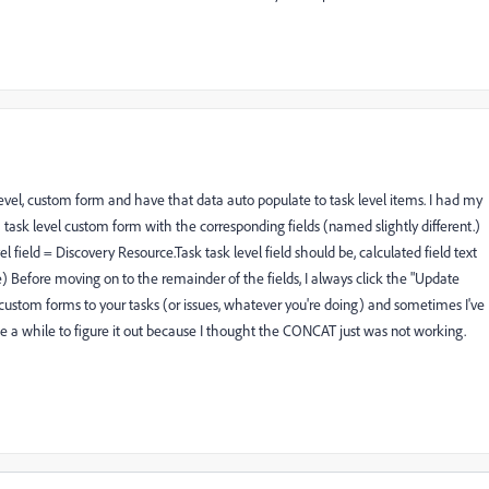
evel, custom form and have that data auto populate to task level items. I had my
 task level custom form with the corresponding fields (named slightly different.)
l field = Discovery Resource.Task task level field should be, calculated field text
Before moving on to the remainder of the fields, I always click the "Update
e custom forms to your tasks (or issues, whatever you're doing) and sometimes I've
e a while to figure it out because I thought the CONCAT just was not working.