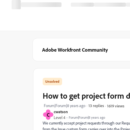
Adobe Workfront Community
How to get project form d
Forum|Forum|8 years ago
13 replies
1619 views
cwatson
C
Level 4
Forum|Forum|8 years ago
We currently accept project requests through our Requ
from the Issue custom form carries over into the Proj