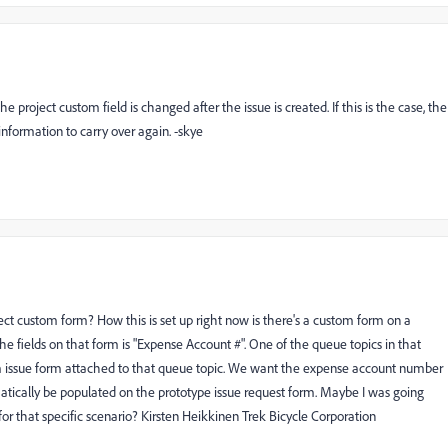
e project custom field is changed after the issue is created. If this is the case, the
information to carry over again. -skye
ct custom form? How this is set up right now is there's a custom form on a
e fields on that form is "Expense Account #". One of the queue topics in that
tom issue form attached to that queue topic. We want the expense account number
tically be populated on the prototype issue request form. Maybe I was going
or that specific scenario? Kirsten Heikkinen Trek Bicycle Corporation