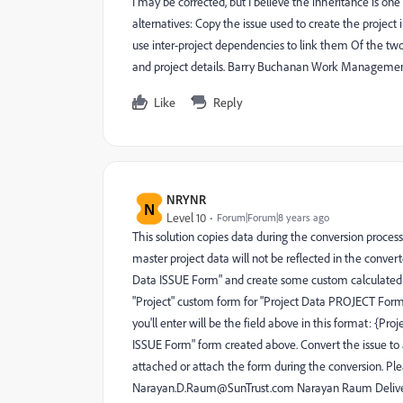
I may be corrected, but I believe the inheritance is on
alternatives: Copy the issue used to create the project
use inter-project dependencies to link them Of the two,
and project details. Barry Buchanan Work Management
Like
Reply
NRYNR
N
Level 10
Forum|Forum|8 years ago
This solution copies data during the conversion process
master project data will not be reflected in the convert
Data ISSUE Form" and create some custom calculated fi
"Project" custom form for "Project Data PROJECT Form" 
you'll enter will be the field above in this format: {P
ISSUE Form" form created above. Convert the issue to
attached or attach the form during the conversion. Pl
Narayan.D.Raum@SunTrust.com Narayan Raum Delivery