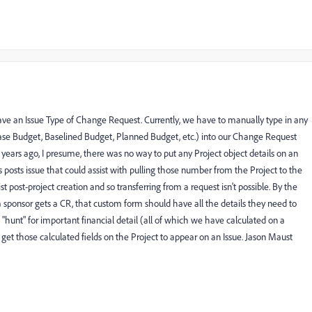
ave an Issue Type of Change Request. Currently, we have to manually type in any
 Case Budget, Baselined Budget, Planned Budget, etc.) into our Change Request
ears ago, I presume, there was no way to put any Project object details on an
s posts issue that could assist with pulling those number from the Project to the
t post-project creation and so transferring from a request isn't possible. By the
f a sponsor gets a CR, that custom form should have all the details they need to
"hunt" for important financial detail (all of which we have calculated on a
o get those calculated fields on the Project to appear on an Issue. Jason Maust