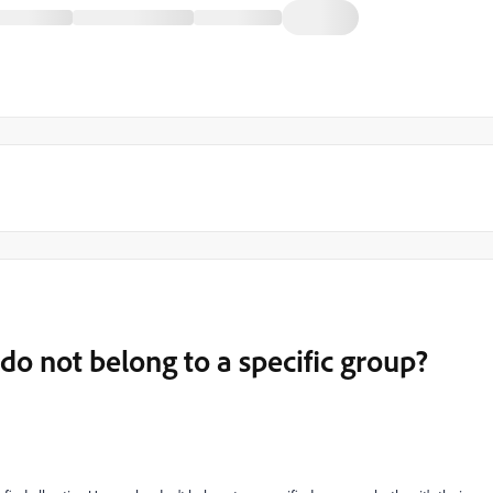
do not belong to a specific group?