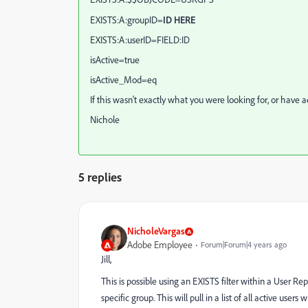
EXISTS:A:groupID=
ID HERE
EXISTS:A:userID=FIELD:ID
isActive=true
isActive_Mod=eq
If this wasn't exactly what you were looking for, or have 
Nichole
5 replies
NicholeVargas
Adobe Employee
Forum|Forum|4 years ago
Jill,
This is possible using an EXISTS filter within a User R
specific group. This will pull in a list of all active u