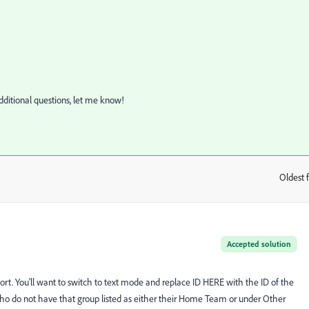
additional questions, let me know!
Oldest f
:
Accepted solution
eport. You'll want to switch to text mode and replace ID HERE with the ID of the
sers who do not have that group listed as either their Home Team or under Other