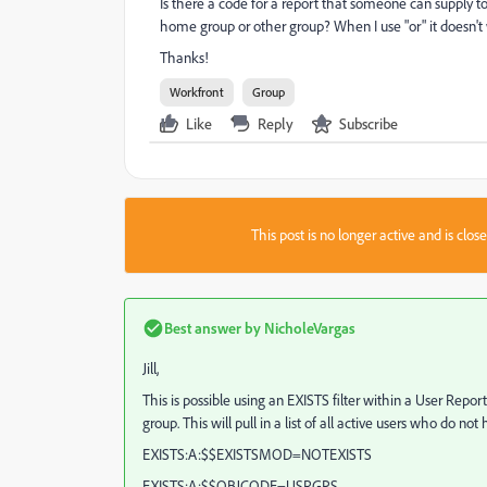
Is there a code for a report that someone can supply to 
home group or other group? When I use "or" it doesn't 
Thanks!
Workfront
Group
Like
Reply
Subscribe
This post is no longer active and is clo
Best answer by
NicholeVargas
Jill,
This is possible using an EXISTS filter within a User Repor
group. This will pull in a list of all active users who do 
EXISTS:A:$$EXISTSMOD=NOTEXISTS
EXISTS:A:$$OBJCODE=USRGPS