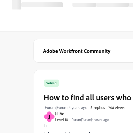
Adobe Workfront Community
Solved
How to find all users who 
Forum|Forum|4 years ago
5 replies
764 views
JillAc
J
Level 10
Forum|Forum|4 years ago
Hi