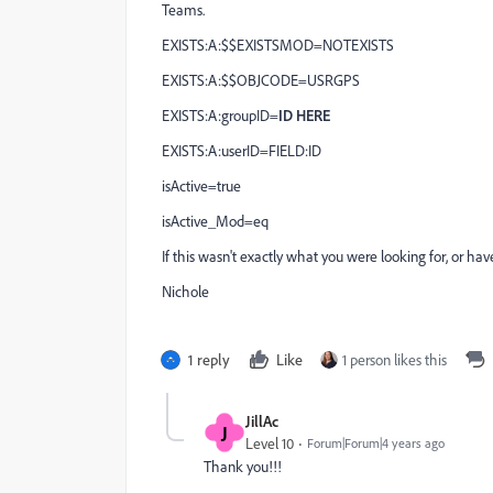
Teams.
EXISTS:A:$$EXISTSMOD=NOTEXISTS
EXISTS:A:$$OBJCODE=USRGPS
EXISTS:A:groupID=
ID HERE
EXISTS:A:userID=FIELD:ID
isActive=true
isActive_Mod=eq
If this wasn't exactly what you were looking for, or ha
Nichole
1 reply
Like
1 person likes this
JillAc
J
Level 10
Forum|Forum|4 years ago
Thank you!!!