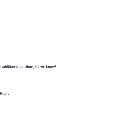
ve additional questions, let me know!
Reply