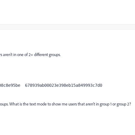
s aren't in one of 2+ different groups.
b15a849993c7d0

oups. What is the text mode to show me users that aren't in group 1 or group 2?