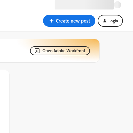
Create new post
Login
Open Adobe Workfront