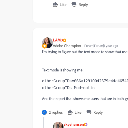
Like
Reply
LAM3
Adobe Champion
Forum|Forum|1 year ago
I'm trying to figure out the text mode to show that user
Text mode is showing me:
otherGroupIDs=666a12910042679c44c465408c8e95be	678939ab00023e398e
otherGroupIDs_Mod=notin
And the report that shows me users that are in both gr
2 replies
Like
Reply
skyehansen