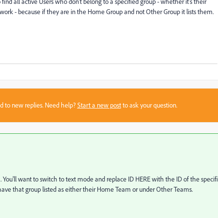
find all active Users who don't belong to a specified group - whether it's their
work - because if they are in the Home Group and not Other Group it lists them.
sed to new replies. Need help?
Start a new post
to ask your question.
t. You'll want to switch to text mode and replace ID HERE with the ID of the specif
not have that group listed as either their Home Team or under Other Teams.