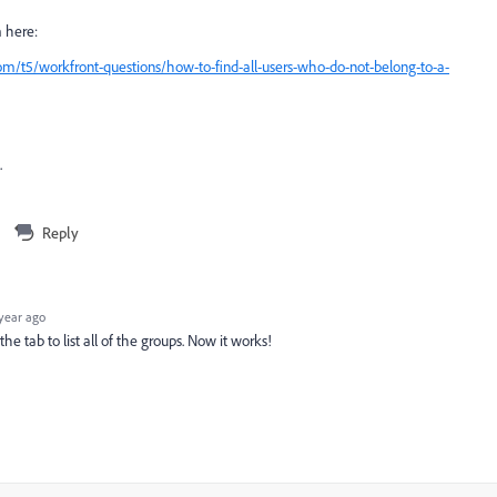
m here:
m/t5/workfront-questions/how-to-find-all-users-who-do-not-belong-to-a-
.
Reply
year ago
e tab to list all of the groups. Now it works!