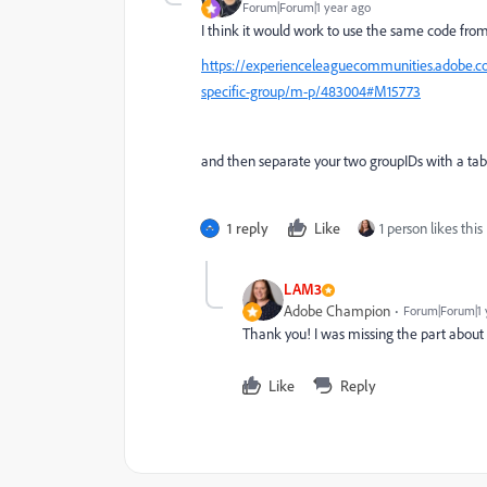
Forum|Forum|1 year ago
I think it would work to use the same code fro
https://experienceleaguecommunities.adobe.co
specific-group/m-p/483004#M15773
and then separate your two groupIDs with a tab
1 reply
Like
1 person likes this
LAM3
Adobe Champion
Forum|Forum|1 
Thank you! I was missing the part about th
Like
Reply