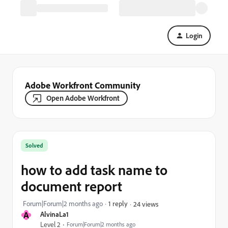
Login
Adobe Workfront Community
Open Adobe Workfront
Solved
how to add task name to
document report
Forum|Forum|2 months ago
1 reply
24 views
A
AlvinaLa1
Level 2
Forum|Forum|2 months ago