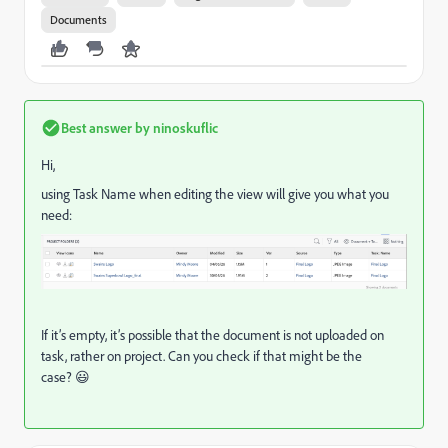
Documents
Best answer by
ninoskuflic
Hi,
using Task Name when editing the view will give you what you
need:
If it’s empty, it’s possible that the document is not uploaded on
task, rather on project. Can you check if that might be the
case? 😃