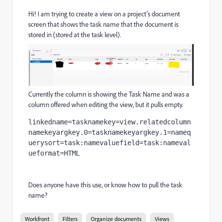
Hi! I am trying to create a view on a project’s document
screen that shows the task name that the document is
stored in (stored at the task level).
Currently the column is showing the Task Name and was a
column offered when editing the view, but it pulls empty.
linkedname=tasknamekey=view.relatedcolumn
namekeyargkey.0=tasknamekeyargkey.1=nameq
uerysort=task:namevaluefield=task:nameval
ueformat=HTML
Does anyone have this use, or know how to pull the task
name?
Workfront
Filters
Organize documents
Views