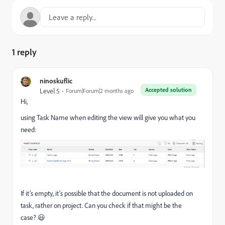
1 reply
ninoskuflic
Accepted solution
Level 5
Forum|Forum|2 months ago
Hi,
using Task Name when editing the view will give you what you
need:
If it’s empty, it’s possible that the document is not uploaded on
task, rather on project. Can you check if that might be the
case? 😃