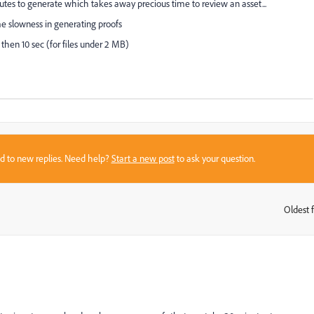
utes to generate which takes away precious time to review an asset...
e slowness in generating proofs
then 10 sec (for files under 2 MB)
sed to new replies. Need help?
Start a new post
to ask your question.
Oldest f
: