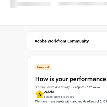
Adobe Workfront Community
How is your performance 
Forum|Forum|4 years ago
2 replies
537 views
ArdAb1
A
Forum|Forum|4 years ago
We have many assets with proofing deadlines of 5, 10 to 