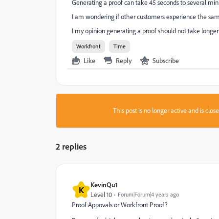
Generating a proof can take 45 seconds to several min
I am wondering if other customers experience the sam
I my opinion generating a proof should not take longer 
Workfront
Time
Like
Reply
Subscribe
This post is no longer active and is clo
2 replies
KevinQu1
K
Level 10
Forum|Forum|4 years ago
Proof Appovals or Workfront Proof?