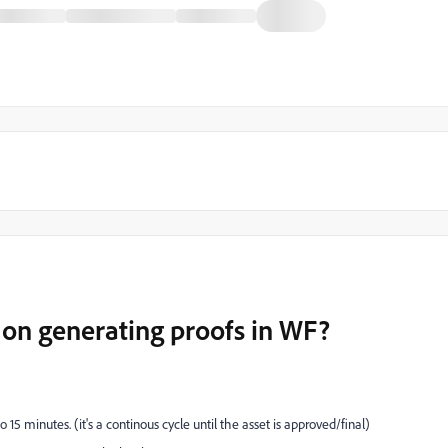
on generating proofs in WF?
15 minutes. (it's a continous cycle until the asset is approved/final)