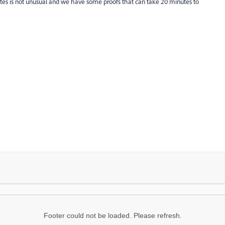
es is not unusual and we have some proofs that can take 20 minutes to
Footer could not be loaded. Please refresh.