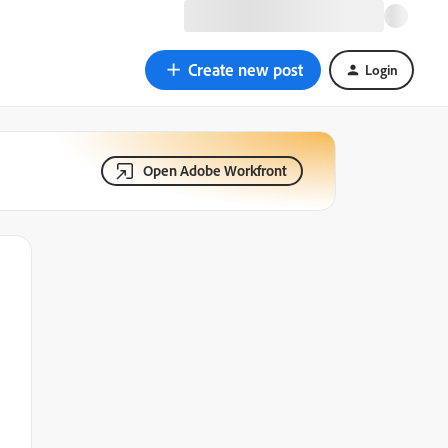
Create new post
Login
Open Adobe Workfront