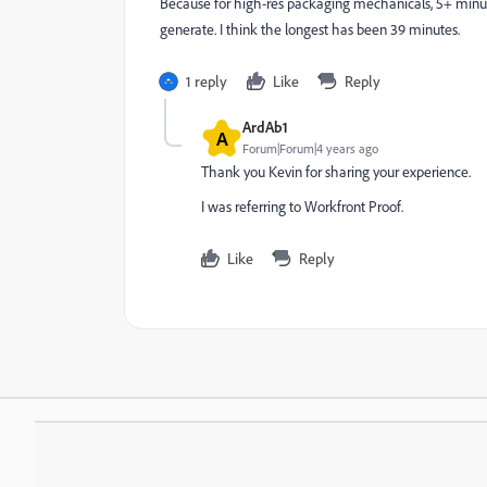
Because for high-res packaging mechanicals, 5+ minut
generate. I think the longest has been 39 minutes.
1 reply
Like
Reply
ArdAb1
A
Forum|Forum|4 years ago
Thank you Kevin for sharing your experience.
I was referring to Workfront Proof.
Like
Reply