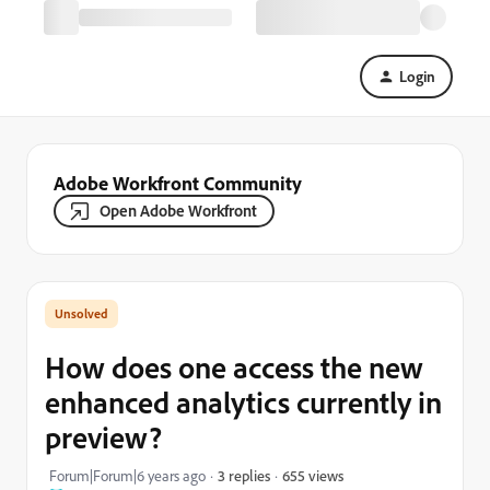
Login
Adobe Workfront Community
Open Adobe Workfront
How does one access the new
enhanced analytics currently in
preview?
655 views
Forum|Forum|6 years ago
3 replies