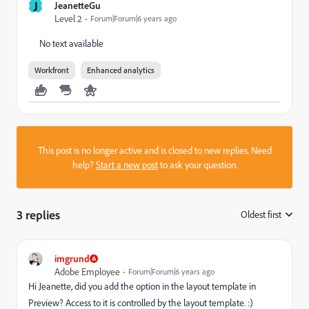
J
JeanetteGu
Level 2
Forum|Forum|6 years ago
No text available
Workfront
Enhanced analytics
This post is no longer active and is closed to new replies. Need
help?
Start a new post
to ask your question.
3 replies
Oldest first
:
imgrund
Adobe Employee
Forum|Forum|6 years ago
Hi Jeanette, did you add the option in the layout template in
Preview? Access to it is controlled by the layout template. :)