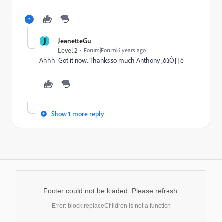
J
JeanetteGu
Level 2
Forum|Forum|6 years ago
Ahhh! Got it now. Thanks so much Anthony ‚òùÔ∏è
Show 1 more reply
Footer could not be loaded. Please refresh.
Error: block.replaceChildren is not a function