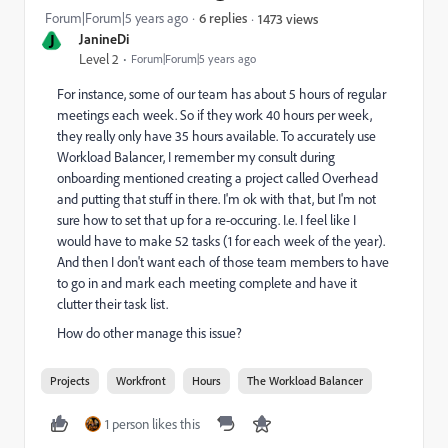
Forum|Forum|5 years ago
6 replies
1473 views
J
JanineDi
Level 2
Forum|Forum|5 years ago
For instance, some of our team has about 5 hours of regular
meetings each week. So if they work 40 hours per week,
they really only have 35 hours available. To accurately use
Workload Balancer, I remember my consult during
onboarding mentioned creating a project called Overhead
and putting that stuff in there. I'm ok with that, but I'm not
sure how to set that up for a re-occuring. I.e. I feel like I
would have to make 52 tasks (1 for each week of the year).
And then I don't want each of those team members to have
to go in and mark each meeting complete and have it
clutter their task list.
How do other manage this issue?
Projects
Workfront
Hours
The Workload Balancer
1 person likes this