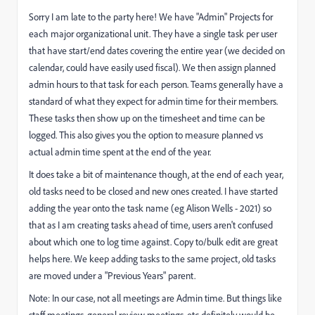
Sorry I am late to the party here! We have "Admin" Projects for
each major organizational unit. They have a single task per user
that have start/end dates covering the entire year (we decided on
calendar, could have easily used fiscal). We then assign planned
admin hours to that task for each person. Teams generally have a
standard of what they expect for admin time for their members.
These tasks then show up on the timesheet and time can be
logged. This also gives you the option to measure planned vs
actual admin time spent at the end of the year.
It does take a bit of maintenance though, at the end of each year,
old tasks need to be closed and new ones created. I have started
adding the year onto the task name (eg Alison Wells - 2021) so
that as I am creating tasks ahead of time, users aren't confused
about which one to log time against. Copy to/bulk edit are great
helps here. We keep adding tasks to the same project, old tasks
are moved under a "Previous Years" parent.
Note: In our case, not all meetings are Admin time. But things like