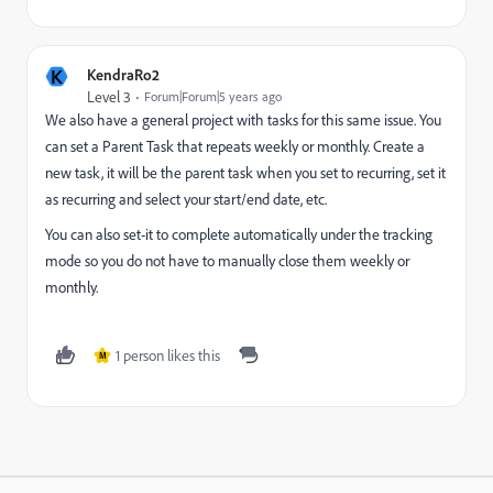
K
KendraRo2
Level 3
Forum|Forum|5 years ago
We also have a general project with tasks for this same issue. You
can set a Parent Task that repeats weekly or monthly. Create a
new task, it will be the parent task when you set to recurring, set it
as recurring and select your start/end date, etc.
You can also set-it to complete automatically under the tracking
mode so you do not have to manually close them weekly or
monthly.
1 person likes this
M