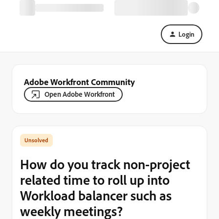
Login
Adobe Workfront Community
Open Adobe Workfront
How do you track non-project
related time to roll up into
Workload balancer such as
weekly meetings?