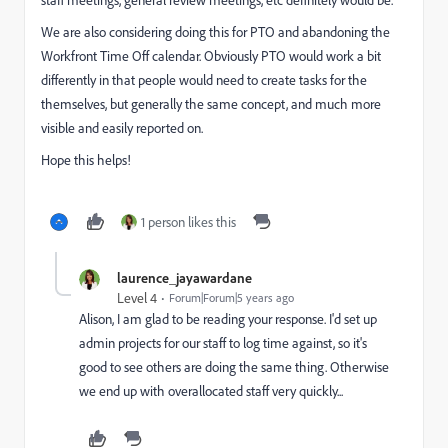
staff meetings, general review meetings, etc definitely would be.
We are also considering doing this for PTO and abandoning the
Workfront Time Off calendar. Obviously PTO would work a bit
differently in that people would need to create tasks for the
themselves, but generally the same concept, and much more
visible and easily reported on.
Hope this helps!
1 person likes this
laurence_jayawardane
Level 4
Forum|Forum|5 years ago
Alison, I am glad to be reading your response. I'd set up
admin projects for our staff to log time against, so it's
good to see others are doing the same thing. Otherwise
we end up with overallocated staff very quickly...