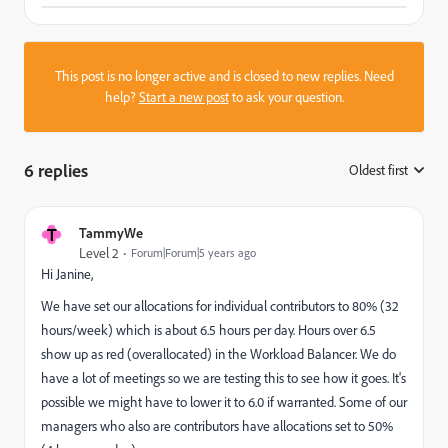
This post is no longer active and is closed to new replies. Need
help?
Start a new post
to ask your question.
6 replies
Oldest first
:
T
TammyWe
Level 2
Forum|Forum|5 years ago
Hi Janine,
We have set our allocations for individual contributors to 80% (32
hours/week) which is about 6.5 hours per day. Hours over 6.5
show up as red (overallocated) in the Workload Balancer. We do
have a lot of meetings so we are testing this to see how it goes. It's
possible we might have to lower it to 6.0 if warranted. Some of our
managers who also are contributors have allocations set to 50%