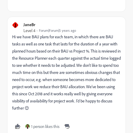
J
JaneBr
Level 4
Forum|Forum|5 years ago
Hi we have BAU plans for each team, in which there are BAU
tasks as well as one task that lasts for the duration of a year with
planned hours based on their BAU vs Project %. This is reviewed in
the Resource Planner each quarter against the actual time logged
to see whether it needs to be adjusted. We don't like to spend too
much time on this but there are sometimes obvious changes that
need to occur, e.g. when someone becomes more dedicated to
project work we reduce their BAU allocation. We've been using
this since Oct 2018 and it works really well by giving everyone
visibility of availability for project work. I'd be happy to discuss
further 😊
1 person likes this