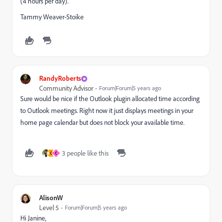
(4 hours per day).
Tammy Weaver-Stoike
RandyRoberts
Community Advisor
Forum|Forum|5 years ago
Sure would be nice if the Outlook plugin allocated time according
to Outlook meetings. Right now it just displays meetings in your
home page calendar but does not block your available time.
3 people like this
C
C
AlisonW
Level 5
Forum|Forum|5 years ago
Hi Janine,