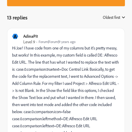
13 replies
Oldest first
:
A
AdinaPi1
Level 9
Forum|Forum|9 years ago
Hi Joe! I have code from one of my columns but it's pretty messy,
but works! In this example, my custom field is called DE: Alfresco
Edit URL. The line that has what I wanted to replace the text with
is: case.0.comparison.truetext=Doc Central Link Basically, to get
the code for the replacement text, I went to Advanced Options ->
Add Column Rule. For my filter I used Project > Alfresco Edit URL -
> Is not Blank. In the Show the field like this options, I checked
the Show Text box and put what I wanted in there. I then saved,
then went into text mode and added the other code included
below. case.0.comparison.icon=false
case.0.comparison.leftmethod=DE:Alfresco Edit URL
case.0.comparison.lefttext=DE:Alfresco Edit URL