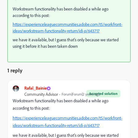
Workstream functionality has been disabled a while ago
according to this post:
https://experienceleaguecommunities.adobe.com/t5/workfront-
ideas/workstream-functionality-return/idi-p/643717
we have it available, but I guess that's only because we started
using it before it has been taken down
1 reply
Rafal_Bainie
Accepted solution
Community Advisor
Forum|Forum|2 years ago
Workstream functionality has been disabled a while ago
according to this post:
https://experienceleaguecommunities.adobe.com/t5/workfront-
ideas/workstream-functionality-return/idi-p/643717
we have it available, but I guess that's only because we started