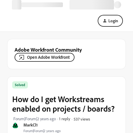
Login
Adobe Workfront Community
Open Adobe Workfront
Solved
How do I get Workstreams
enabled on projects / boards?
Forum|Forum|2 years ago
1 reply
537 views
M
MarkCl1
Forum|Forum|2 years ago