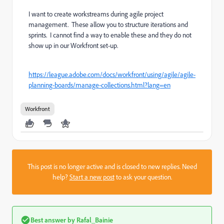
I want to create workstreams during agile project
management. These allow you to structure iterations and
sprints. I cannot find a way to enable these and they do not
show up in our Workfront set-up.
https://league.adobe.com/docs/workfront/using/agile/agile-
planning-boards/manage-collections.html?lang=en
Workfront
This post is no longer active and is closed to new replies. Need
help?
Start a new post
to ask your question.
Best answer by
Rafal_Bainie