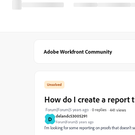
Adobe Workfront Community
How do I create a report 
Forum|Forum|5 years ago
0 replies
441 views
delandc53005291
D
Forum|Forum|5 years ago
I'm looking for some reporting on proofs that doesn't se