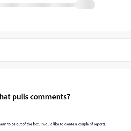
that pulls comments?
em to be out of the box. I would like to create a couple of reports.