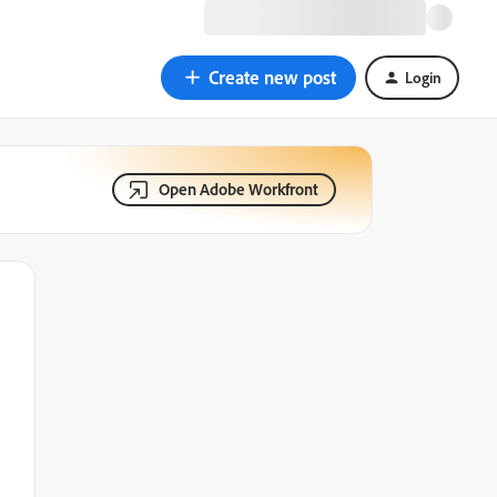
Create new post
Login
Open Adobe Workfront