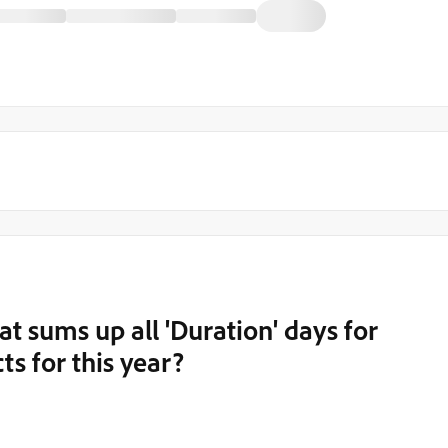
at sums up all 'Duration' days for
ts for this year?