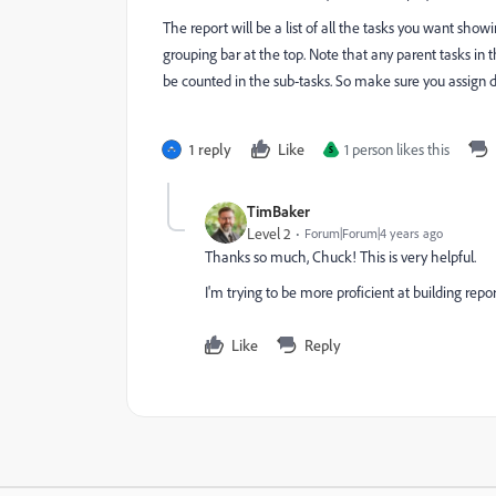
The report will be a list of all the tasks you want show
grouping bar at the top. Note that any parent tasks in th
be counted in the sub-tasks. So make sure you assign de
1 reply
Like
1 person likes this
S
TimBaker
Level 2
Forum|Forum|4 years ago
Thanks so much, Chuck! This is very helpful.
I'm trying to be more proficient at building repor
Like
Reply