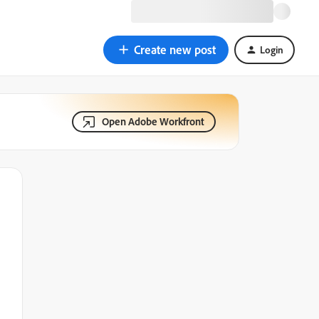
Create new post
Login
Open Adobe Workfront