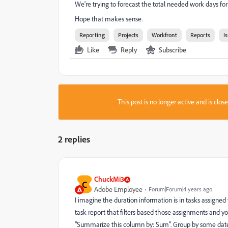
We're trying to forecast the total needed work days for o
Hope that makes sense.
Reporting
Projects
Workfront
Reports
I
Like
Reply
Subscribe
This post is no longer active and is clo
2 replies
ChuckMi3
C
Adobe Employee
Forum|Forum|4 years ago
I imagine the duration information is in tasks assigned t
task report that filters based those assignments and y
"Summarize this column by: Sum". Group by some date, 