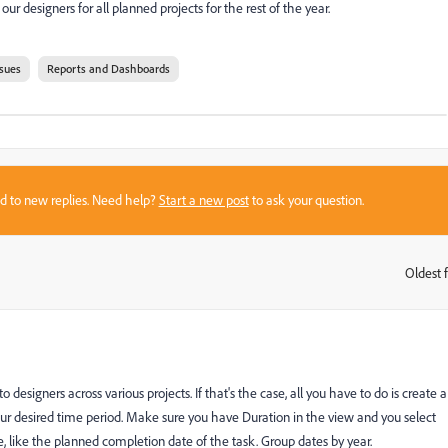
ur designers for all planned projects for the rest of the year.
ssues
Reports and Dashboards
sed to new replies. Need help?
Start a new post
to ask your question.
Oldest f
:
o designers across various projects. If that's the case, all you have to do is create a
our desired time period. Make sure you have Duration in the view and you select
like the planned completion date of the task. Group dates by year.