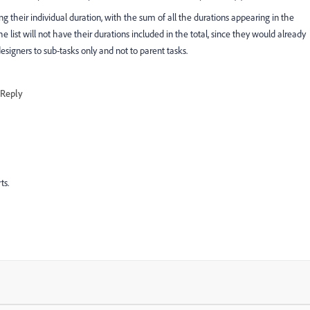
ing their individual duration, with the sum of all the durations appearing in the
e list will not have their durations included in the total, since they would already
signers to sub-tasks only and not to parent tasks.
Reply
ts.