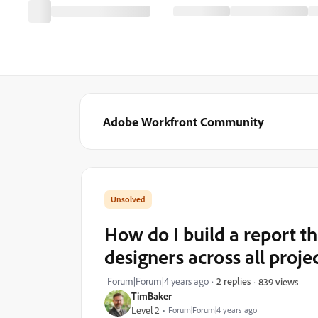
Adobe Workfront Community
How do I build a report th
designers across all projec
Forum|Forum|4 years ago
2 replies
839 views
TimBaker
Level 2
Forum|Forum|4 years ago