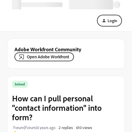
Login
Adobe Workfront Community
Open Adobe Workfront
Solved
How can I pull personal
"contact information" into
form?
610 views
Forum|Forum|4 years ago
2 replies