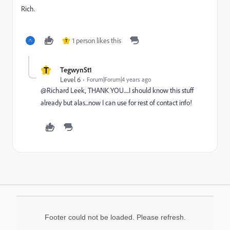
Rich.
1 person likes this
T
T
TegwynSt1
Level 6
Forum|Forum|4 years ago
@Richard Leek‚ THANK YOU.....I should know this stuff
already but alas...now I can use for rest of contact info!
Footer could not be loaded. Please refresh.