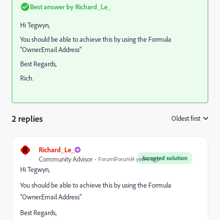
Best answer by
Richard_Le_
Hi Tegwyn,
You should be able to achieve this by using the Formula
"Owner.Email Address"
Best Regards,
Rich.
2 replies
Oldest first
:
R
Richard_Le_
Accepted solution
Community Advisor
Forum|Forum|4 years ago
Hi Tegwyn,
You should be able to achieve this by using the Formula
"Owner.Email Address"
Best Regards,