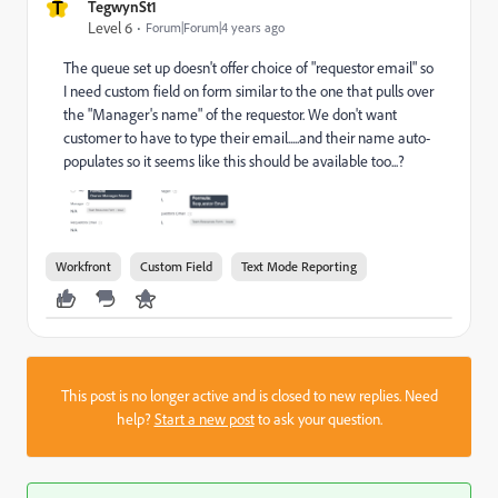
T
TegwynSt1
Level 6
Forum|Forum|4 years ago
The queue set up doesn't offer choice of "requestor email" so
I need custom field on form similar to the one that pulls over
the "Manager's name" of the requestor. We don't want
customer to have to type their email.....and their name auto-
populates so it seems like this should be available too...?
Workfront
Custom Field
Text Mode Reporting
This post is no longer active and is closed to new replies. Need
help?
Start a new post
to ask your question.