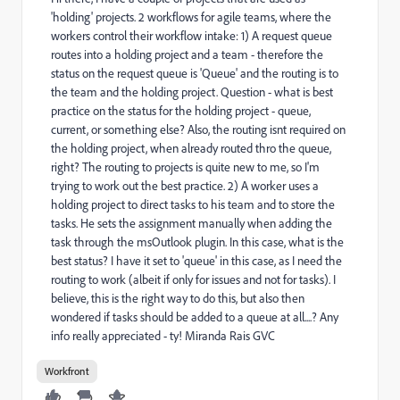
'holding' projects. 2 workflows for agile teams, where the
workers control their workflow intake: 1) A request queue
routes into a holding project and a team - therefore the
status on the request queue is 'Queue' and the routing is to
the team and the holding project. Question - what is best
practice on the status for the holding project - queue,
current, or something else? Also, the routing isnt required on
the holding project, when already routed thro the queue,
right? The routing to projects is quite new to me, so I'm
trying to work out the best practice. 2) A worker uses a
holding project to direct tasks to his team and to store the
tasks. He sets the assignment manually when adding the
task through the msOutlook plugin. In this case, what is the
best status? I have it set to 'queue' in this case, as I need the
routing to work (albeit if only for issues and not for tasks). I
believe, this is the right way to do this, but also then
wondered if tasks should be added to a queue at all....? Any
info really appreciated - ty! Miranda Rais GVC
Workfront