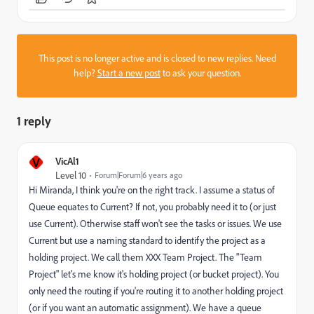
This post is no longer active and is closed to new replies. Need
help?
Start a new post
to ask your question.
1 reply
V
VicAl1
Level 10
Forum|Forum|6 years ago
Hi Miranda, I think you're on the right track. I assume a status of
Queue equates to Current? If not, you probably need it to (or just
use Current). Otherwise staff won't see the tasks or issues. We use
Current but use a naming standard to identify the project as a
holding project. We call them XXX Team Project. The "Team
Project" let's me know it's holding project (or bucket project). You
only need the routing if you're routing it to another holding project
(or if you want an automatic assignment). We have a queue