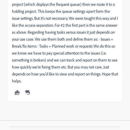
project (which displays the Request queue) then we route it to a
holding project. This keeps the queue settings apart form the
issue settings. But it's not necessary. We were taught this way and I
like the access separation. For #2 the first part is the same answer
as above. Regarding having tasks versus issues it just depends on
your use case. We use them both and define them as: · Issues =
Break/fix items · Tasks = Planned work or requests We do this so
we know we have to pay special attention to the issues (i.e.
something is broken) and we can track and report on them to see
how quickly we're fixing them etc. But you may not care. Just
depends on how you'd like to view and report on things. Hope that
helps.