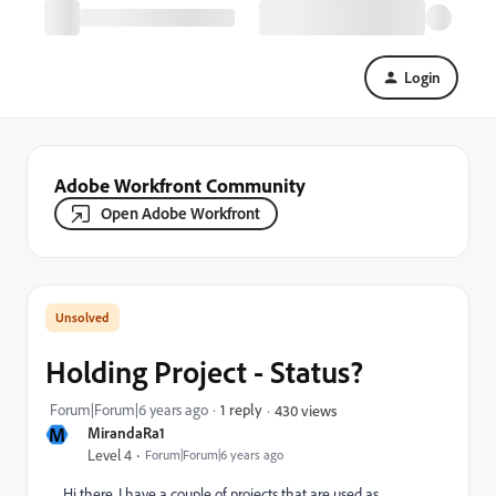
Login
Adobe Workfront Community
Open Adobe Workfront
Holding Project - Status?
Forum|Forum|6 years ago
1 reply
430 views
M
MirandaRa1
Level 4
Forum|Forum|6 years ago
Hi there, I have a couple of projects that are used as