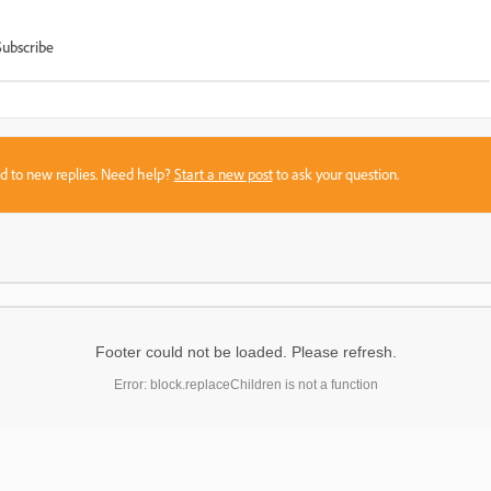
Subscribe
sed to new replies. Need help?
Start a new post
to ask your question.
Footer could not be loaded. Please refresh.
Error: block.replaceChildren is not a function