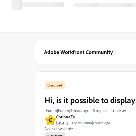
Adobe Workfront Community
Hi, is it possible to displa
Forum|Forum|4 years ago
0 replies
311 views
CorinnaZe
C
Level 2
Forum|Forum|4 years ago
No text available
Workfront