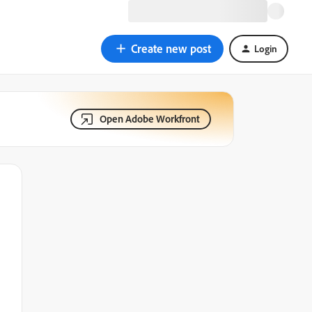
Create new post
Login
Open Adobe Workfront