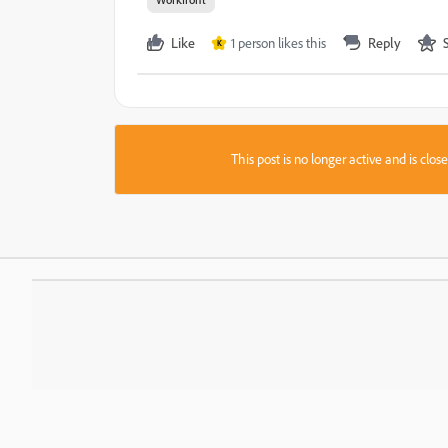
Like
1 person likes this
Reply
K
This post is no longer active and is clo