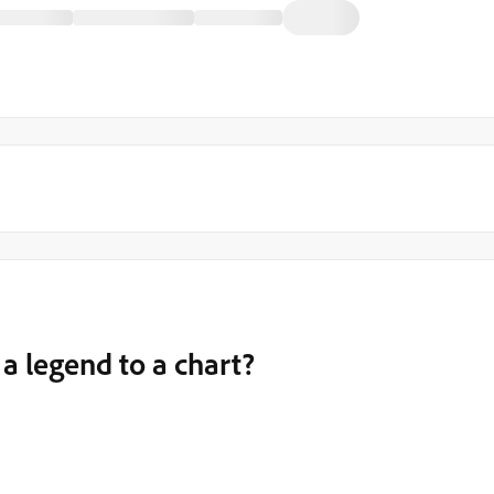
y a legend to a chart?