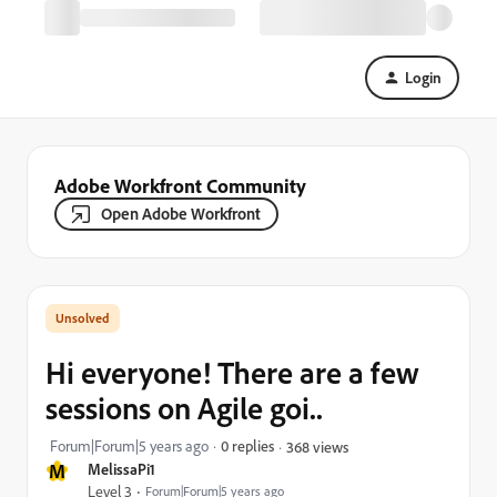
Login
Adobe Workfront Community
Open Adobe Workfront
Hi everyone! There are a few
sessions on Agile goi..
Forum|Forum|5 years ago
0 replies
368 views
M
MelissaPi1
Level 3
Forum|Forum|5 years ago