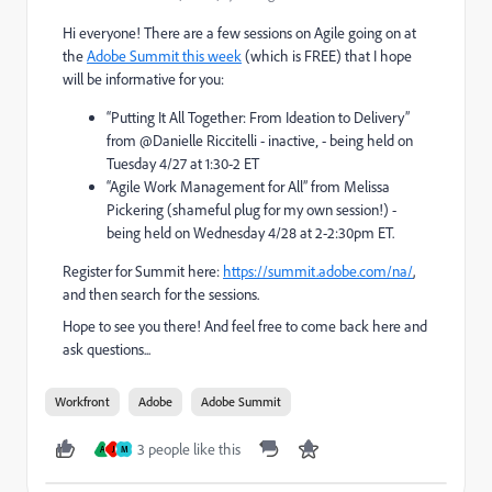
Hi everyone! There are a few sessions on Agile going on at
the
Adobe Summit this week
(which is FREE) that I hope
will be informative for you:
“Putting It All Together: From Ideation to Delivery”
from @Danielle Riccitelli - inactive‚ - being held on
Tuesday 4/27 at 1:30-2 ET
“Agile Work Management for All” from Melissa
Pickering (shameful plug for my own session!) -
being held on Wednesday 4/28 at 2-2:30pm ET.
Register for Summit here:
https://summit.adobe.com/na/
,
and then search for the sessions.
Hope to see you there! And feel free to come back here and
ask questions...
Workfront
Adobe
Adobe Summit
3 people like this
A
J
M