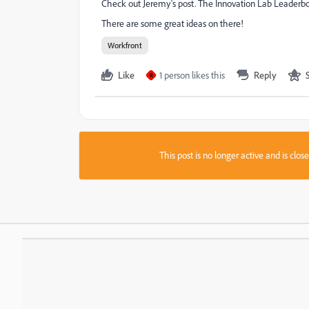
Check out Jeremy's post. The Innovation Lab Leaderboar
There are some great ideas on there!
Workfront
Like
1 person likes this
Reply
R
This post is no longer active and is clo