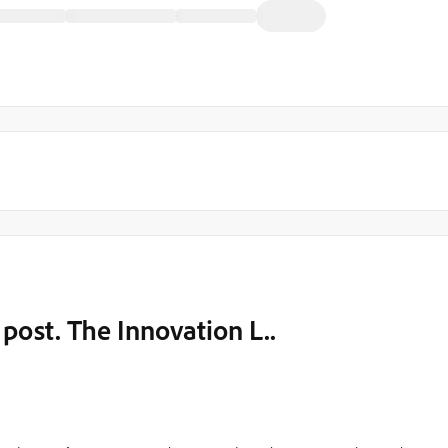
 post. The Innovation L..