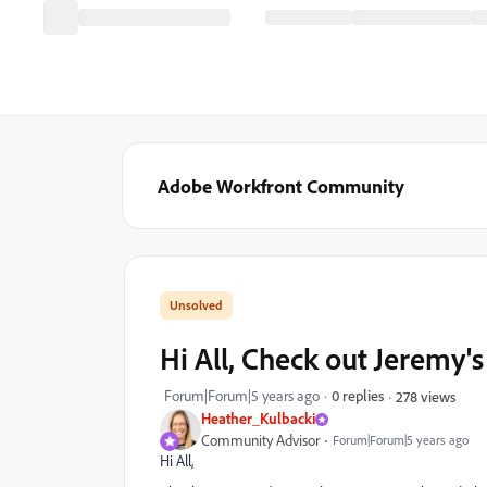
Adobe Workfront Community
Hi All, Check out Jeremy's
Forum|Forum|5 years ago
0 replies
278 views
Heather_Kulbacki
Community Advisor
Forum|Forum|5 years ago
Hi All,