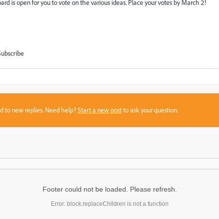
d is open for you to vote on the various ideas. Place your votes by March 2!
Subscribe
sed to new replies. Need help?
Start a new post
to ask your question.
Footer could not be loaded. Please refresh.
Error: block.replaceChildren is not a function