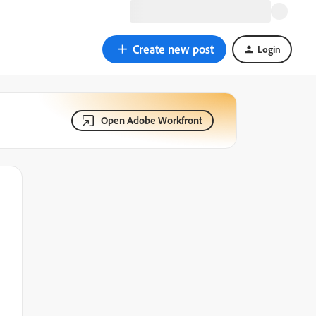
Create new post
Login
Open Adobe Workfront