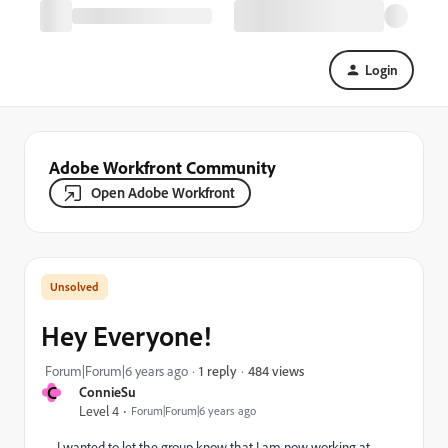
Login
Adobe Workfront Community
Open Adobe Workfront
Hey Everyone!
484 views
Forum|Forum|6 years ago
1 reply
C
ConnieSu
Level 4
Forum|Forum|6 years ago
I wanted to let the group know that I am now working at