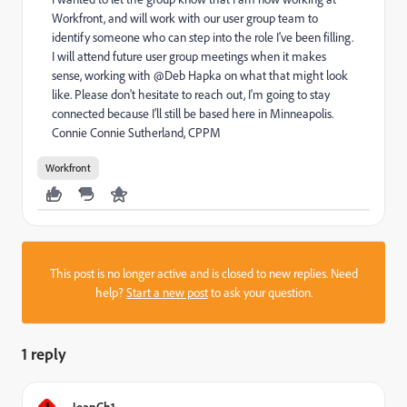
Workfront, and will work with our user group team to
identify someone who can step into the role I've been filling.
I will attend future user group meetings when it makes
sense, working with @Deb Hapka on what that might look
like. Please don't hesitate to reach out, I'm going to stay
connected because I'll still be based here in Minneapolis.
Connie Connie Sutherland, CPPM
Workfront
This post is no longer active and is closed to new replies. Need
help?
Start a new post
to ask your question.
1 reply
JeanCh1