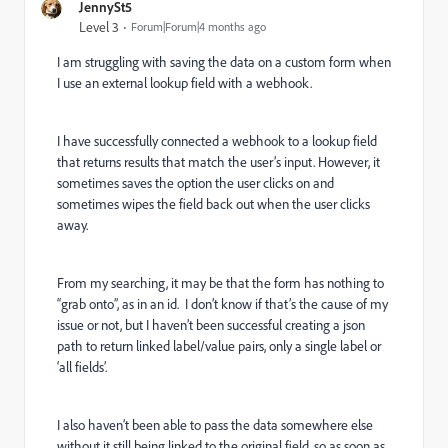
JennySt5
Level 3
Forum|Forum|4 months ago
I am struggling with saving the data on a custom form when
I use an external lookup field with a webhook.
I have successfully connected a webhook to a lookup field
that returns results that match the user’s input. However, it
sometimes saves the option the user clicks on and
sometimes wipes the field back out when the user clicks
away.
From my searching, it may be that the form has nothing to
“grab onto”, as in an id. I don’t know if that’s the cause of my
issue or not, but I haven’t been successful creating a json
path to return linked label/value pairs, only a single label or
‘all fields’.
I also haven’t been able to pass the data somewhere else
without it still being linked to the original field, so as soon as