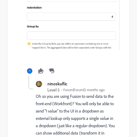
ninoskuflic
Level 5
Forum|Forum|3 months ago
Oh so you are using Fusion to send data to the
front-end (Workfront)? You will only be able to
send “1 value” to the UI in a dropdown as
external lookup only supports a single value in
a dropdown (just like a regular dropdown). You
can show additional data (transform it in