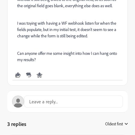
the original field goes blank, everything else does as well.
I was toying with having a WF webhook listen for when the
fields populate, but in my initial test, it doesn’t seem to see a
change while the form is still being edited.
Can anyone offer me some insight into how I can hang onto
my results?
3 replies
Oldest first
: