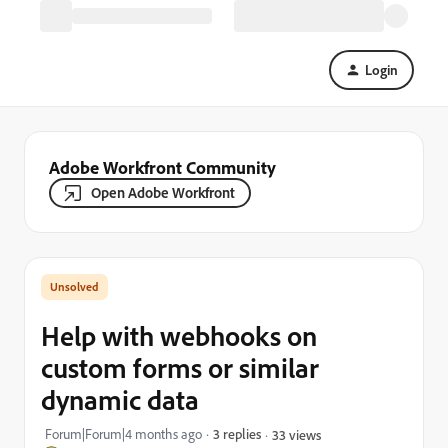
Login
Adobe Workfront Community
Open Adobe Workfront
Help with webhooks on
custom forms or similar
dynamic data
Forum|Forum|4 months ago
3 replies
33 views