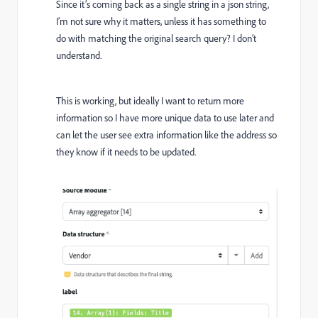
Since it’s coming back as a single string in a json string,
I’m not sure why it matters, unless it has something to
do with matching the original search query? I don’t
understand.
This is working, but ideally I want to return more
information so I have more unique data to use later and
can let the user see extra information like the address so
they know if it needs to be updated.