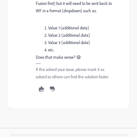
Fusion first) but it will need to be sent back to
WF in a format (dropdown) such as:
Value 1 (additional data)
Value 2 (additional data)
Value 3 (additional data)
etc..
Does that make sense? 😄
If this solved your issue, please mark it as
solved so others can find the solution faster.