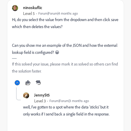
ninoskuflic
Level 5
Forum|Forum|4 months ago
Hi, do you select the value from the dropdown and then click save
which then deletes the values?
Can you show me an example of the JSON and how the external
lookup field is configured? 😀
If this solved your issue, please mark it as solved so others can find
the solution faster.
JennySt5
Level 3
Forum|Forum|3 months ago
well, I’ve gotten to a spot where the data ‘sticks’ but it
only works if I send back a single field in the response.