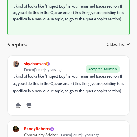
It kind of looks like "Project Log" is your renamed Issues section. If
so, you'd do this in the Queue areas (this thing you're pointing to is
specifically a new queue topic, so go to the queue topics section)
5 replies
Oldest first
:
skyehansen
Accepted solution
Forum|Forum|4 years ago
It kind of looks like "Project Log" is your renamed Issues section. If
so, you'd do this in the Queue areas (this thing you're pointing to is
specifically a new queue topic, so go to the queue topics section)
RandyRoberts
Community Advisor
Forum|Forum|4 years ago