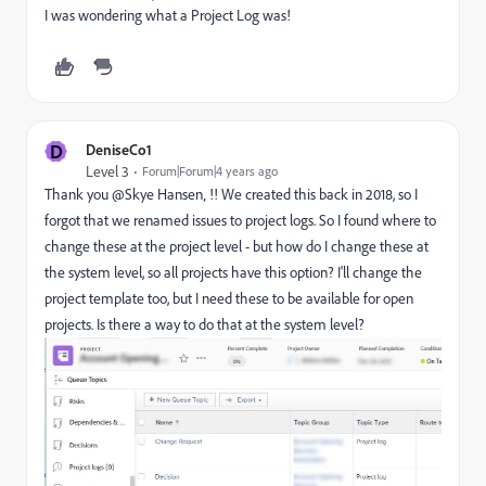
I was wondering what a Project Log was!
D
DeniseCo1
Level 3
Forum|Forum|4 years ago
Thank you @Skye Hansen‚ !! We created this back in 2018, so I
forgot that we renamed issues to project logs. So I found where to
change these at the project level - but how do I change these at
the system level, so all projects have this option? I'll change the
project template too, but I need these to be available for open
projects. Is there a way to do that at the system level?