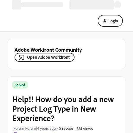
Login
Adobe Workfront Community
Open Adobe Workfront
Solved
Help!! How do you add a new
Project Log Type in New
Experience?
Forum|Forum|4 years ago
5 replies
881 views