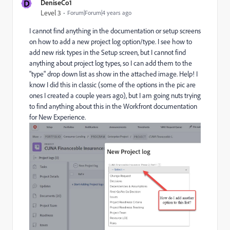
D
DeniseCo1
Level 3
Forum|Forum|4 years ago
I cannot find anything in the documentation or setup screens
on how to add a new project log option/type. I see how to
add new risk types in the Setup screen, but I cannot find
anything about project log types, so I can add them to the
"type" drop down list as show in the attached image. Help! I
know I did this in classic (some of the options in the pic are
ones I created a couple years ago), but I am going nuts trying
to find anything about this in the Workfront documentation
for New Experience.