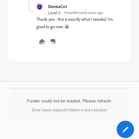
D
DeniseCo1
Level 3
Forum|Forum|4 years ago
Thank you - this is exactly what I needed. I'm
good to go now. 😀
Footer could not be loaded. Please refresh.
Error: block.replaceChildren is not a function