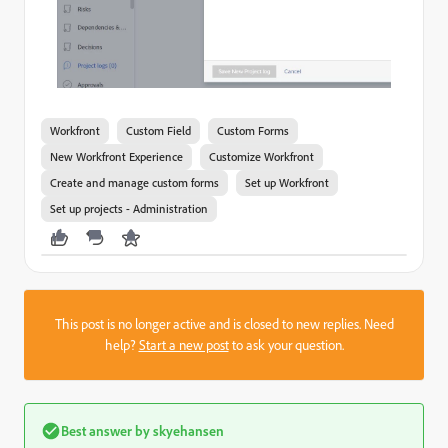
Workfront
Custom Field
Custom Forms
New Workfront Experience
Customize Workfront
Create and manage custom forms
Set up Workfront
Set up projects - Administration
This post is no longer active and is closed to new replies. Need
help?
Start a new post
to ask your question.
Best answer by
skyehansen