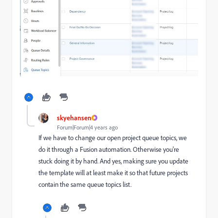
skyehansen
Forum|Forum|4 years ago
If we have to change our open project queue topics, we
do it through a Fusion automation. Otherwise you're
stuck doing it by hand. And yes, making sure you update
the template will at least make it so that future projects
contain the same queue topics list.