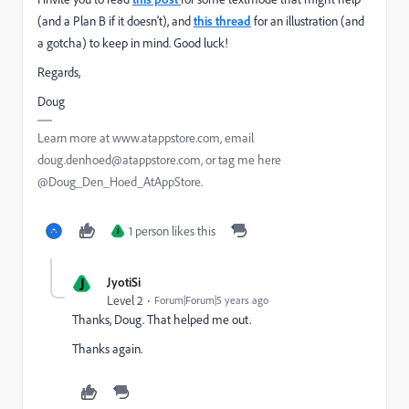
(and a Plan B if it doesn't), and
this thread
for an illustration (and
a gotcha) to keep in mind. Good luck!
Regards,
Doug
Learn more at www.atappstore.com, email
doug.denhoed@atappstore.com, or tag me here
@Doug_Den_Hoed_AtAppStore.
1 person likes this
J
J
JyotiSi
Level 2
Forum|Forum|5 years ago
Thanks, Doug. That helped me out.
Thanks again.