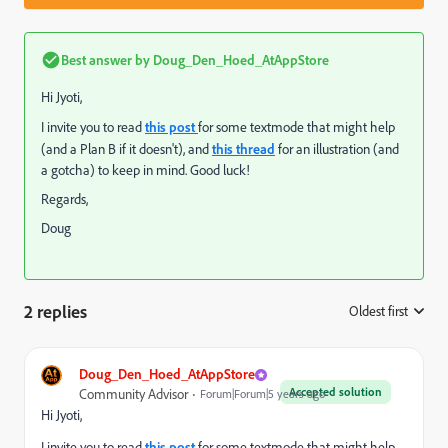
Best answer by
Doug_Den_Hoed_AtAppStore
Hi Jyoti,
I invite you to read
this post
for some textmode that might help
(and a Plan B if it doesn't), and
this thread
for an illustration (and
a gotcha) to keep in mind. Good luck!
Regards,
Doug
2 replies
Oldest first
:
Doug_Den_Hoed_AtAppStore
Accepted solution
Community Advisor
Forum|Forum|5 years ago
Hi Jyoti,
I invite you to read
this post
for some textmode that might help