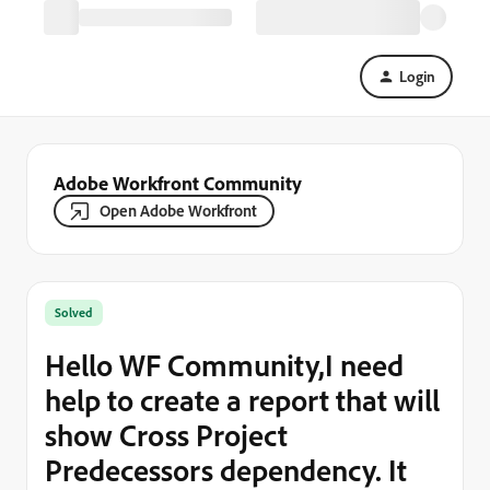
Login
Adobe Workfront Community
Open Adobe Workfront
Solved
Hello WF Community,I need
help to create a report that will
show Cross Project
Predecessors dependency. It