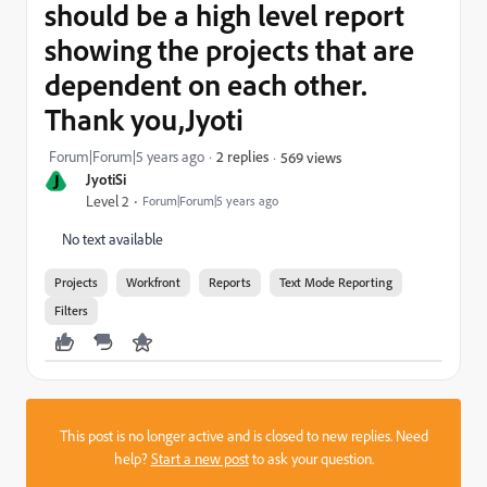
should be a high level report
showing the projects that are
dependent on each other.
Thank you,Jyoti
Forum|Forum|5 years ago
2 replies
569 views
J
JyotiSi
Level 2
Forum|Forum|5 years ago
No text available
Projects
Workfront
Reports
Text Mode Reporting
Filters
This post is no longer active and is closed to new replies. Need
help?
Start a new post
to ask your question.