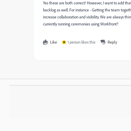
Yes these are both correct! However, I want to add tha
backlog as well. For instance - Getting the team togeth
increase collaboration and visibility. We are always t
currently running ceremonies using Workfront?
Like
1 person likes this
Reply
M