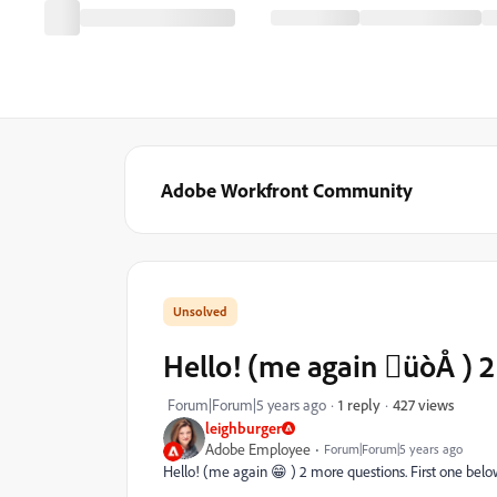
Adobe Workfront Community
Hello! (me again üòÅ ) 2 
427 views
Forum|Forum|5 years ago
1 reply
leighburger
Adobe Employee
Forum|Forum|5 years ago
Hello! (me again 😁 ) 2 more questions. First one bel