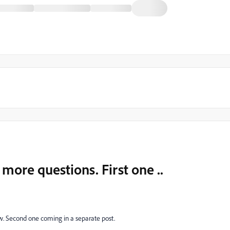
more questions. First one ..
ow. Second one coming in a separate post.