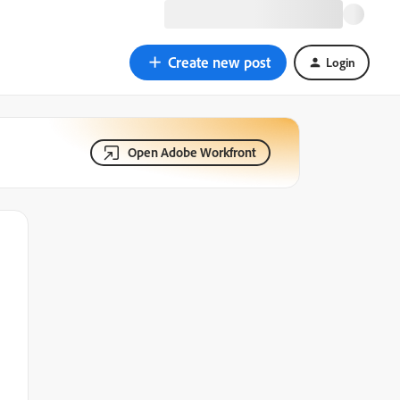
Create new post
Login
Open Adobe Workfront