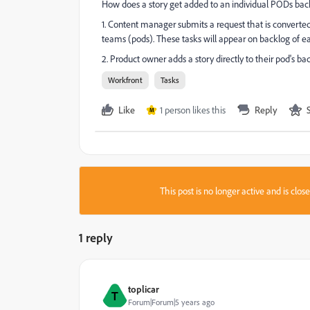
How does a story get added to an individual PODs bac
1. Content manager submits a request that is converted t
teams (pods). These tasks will appear on backlog of e
2. Product owner adds a story directly to their pod's ba
Workfront
Tasks
Like
1 person likes this
Reply
M
This post is no longer active and is clo
1 reply
toplicar
T
Forum|Forum|5 years ago