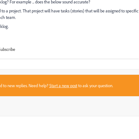
klog? For example ... does the below sound accurate?
o a project. That project will have tasks (stories) that will be assigned to specific
ach team.
cklog.
Subscribe
sed to new replies. Need help?
Start a new post
to ask your question.