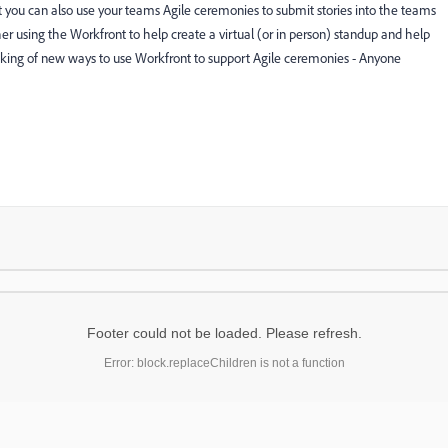
t you can also use your teams Agile ceremonies to submit stories into the teams
er using the Workfront to help create a virtual (or in person) standup and help
hinking of new ways to use Workfront to support Agile ceremonies - Anyone
Footer could not be loaded. Please refresh.
Error: block.replaceChildren is not a function