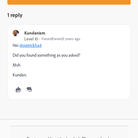
1 reply
Kundanism
Level 10
Forum|Forum|3 years ago
Hei
@patrickha4
Did you found something as you asked?
Mvh
Kundan.