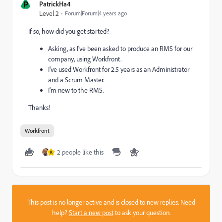
P
PatrickHa4
Level 2
Forum|Forum|4 years ago
If so, how did you get started?
Asking, as I've been asked to produce an RMS for our
company, using Workfront.
I've used Workfront for 2.5 years as an Administrator
and a Scrum Master.
I'm new to the RMS.
Thanks!
Workfront
2 people like this
K
This post is no longer active and is closed to new replies. Need
help?
Start a new post
to ask your question.