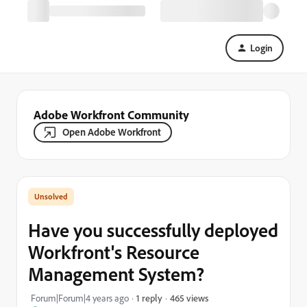
Login
Adobe Workfront Community
Open Adobe Workfront
Have you successfully deployed
Workfront's Resource
Management System?
465 views
Forum|Forum|4 years ago
1 reply