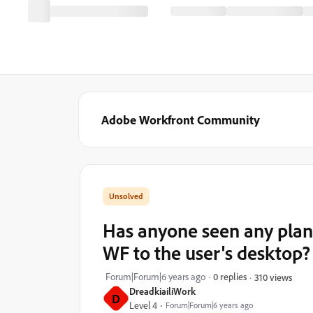
Adobe Workfront Community
Has anyone seen any plan
WF to the user's desktop?
Forum|Forum|6 years ago
0 replies
310 views
DreadkiailiWork
D
Level 4
Forum|Forum|6 years ago