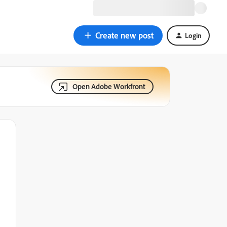
Create new post
Login
Open Adobe Workfront