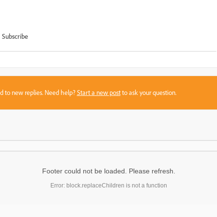
Subscribe
sed to new replies. Need help?
Start a new post
to ask your question.
Footer could not be loaded. Please refresh.
Error: block.replaceChildren is not a function