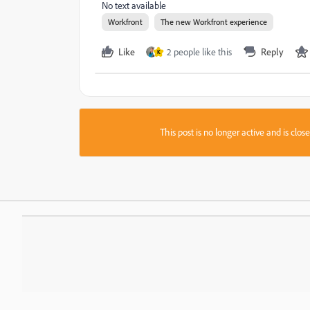
No text available
Workfront
The new Workfront experience
Like
2 people like this
Reply
K
This post is no longer active and is clo