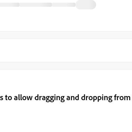
s to allow dragging and dropping from