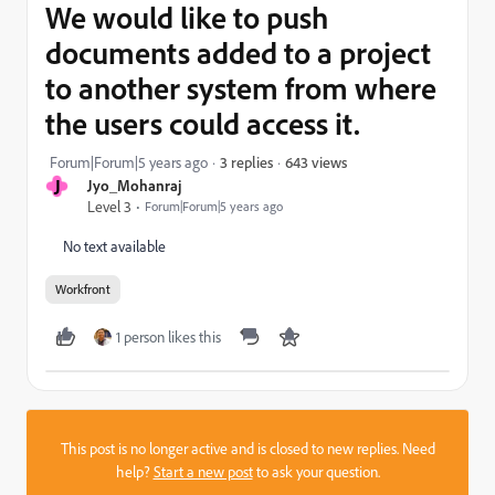
We would like to push
documents added to a project
to another system from where
the users could access it.
643 views
Forum|Forum|5 years ago
3 replies
J
Jyo_Mohanraj
Level 3
Forum|Forum|5 years ago
No text available
Workfront
1 person likes this
This post is no longer active and is closed to new replies. Need
help?
Start a new post
to ask your question.