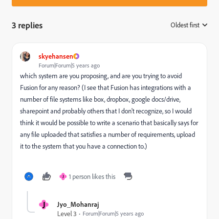
3 replies
Oldest first
:
skyehansen
Forum|Forum|5 years ago
which system are you proposing, and are you trying to avoid
Fusion for any reason? (I see that Fusion has integrations with a
number of file systems like box, dropbox, google docs/drive,
sharepoint and probably others that I don't recognize, so I would
think it would be possible to write a scenario that basically says for
any file uploaded that satisfies a number of requirements, upload
it to the system that you have a connection to.)
1 person likes this
J
J
Jyo_Mohanraj
Level 3
Forum|Forum|5 years ago