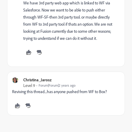
We have 3rd party web app which is linked to WF via
Salesforce. Now we want to be able to push either
through WF-SF-then 3rd party tool. or maybe directly
from WF to 3rd party tool if thats an option. We are not
looking at Fusion currently due to some other reasons;
trying to understand if we can do it without it.
Christina_Jarosz
Level 9
Forum|Forum|2 years ago
Reviving this thread....has anyone pushed from WF to Box?