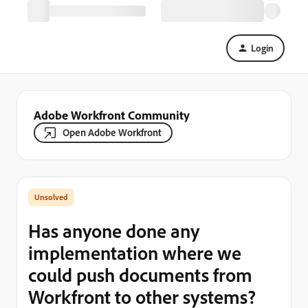
Login
Adobe Workfront Community
Open Adobe Workfront
Has anyone done any
implementation where we
could push documents from
Workfront to other systems?