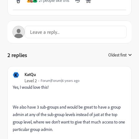
21 people like this
C
A
2 replies
Oldest first
:
K
KatQu
Level 2
Forum|Forum|6 years ago
Yes, I would love this!
We also have 3 sub-groups and would be great to have a group
admin at any of the sub-group levels instead of just at the top
group level, where we don't want to give that much access to one
particular group admin.