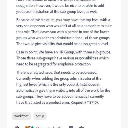
designation; however, it would be nice to be able to add
group administration at the sub-group level, as well.
Because of the structure, you may have the top-level with a
very senior person who wouldn't at all be appropriate to take
that role. That leaves you with a person in one of the lower
groups who would then administrate for all of those groups.
That would give visibility that would be at too great a level.
Case in point: We have an HR Group, with three sub-groups.
Those three sub-groups have various responsibilities which
need to be segregated for employee protection.
There is a related issue, that needs to be addressed.
Currently, when adding the group administrator at the
highest level (which is the only option), it still doesn't
automatically give them visibility into all of the work for the
sub-groups. They have to be added manually. I currently
have that listed as a product error, Request # 1137107.
Workfront
Setup