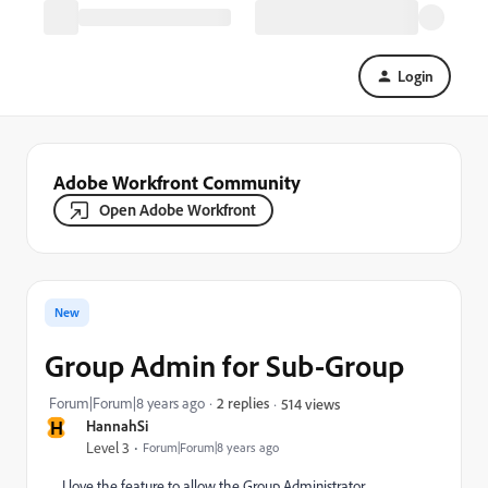
Login
Adobe Workfront Community
Open Adobe Workfront
New
Group Admin for Sub-Group
Forum|Forum|8 years ago
2 replies
514 views
H
HannahSi
Level 3
Forum|Forum|8 years ago
I love the feature to allow the Group Administrator