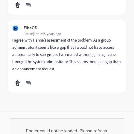
E
ElisaOD
Forum|Forum|5 years ago
I agree with Hanna's assessment of the problem. As a group
administrator it seems like a gap that I would not have access
automatically to sub-groups I've created without gaining access
throught he system administrator. This seems more of a gap than
an enhancement request.
Footer could not be loaded. Please refresh.