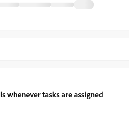
ls whenever tasks are assigned