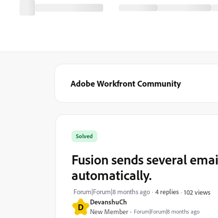
Adobe Workfront Community
Solved
Fusion sends several emai
automatically.
Forum|Forum|8 months ago
4 replies
102 views
DevanshuCh
D
New Member
Forum|Forum|8 months ago