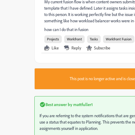
My current fusion flow is when content owners submits pr
template that I have defined. Later it assigns tasks ins
to this person. It is working perfectly fine but the issue
something like how workload balancer works were in on
how can I do that in fusion
Projects
Workfront
Tasks
Workfront Fusion
Like
Reply
Subscribe
This post is no longer active and is clo
Best answer by
mattfuller1
If you are referring to the system notifications that are 
use a status that equates to Planning. This prevents the 
assignments yourself in application.