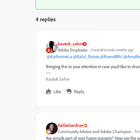
4 replies
kautuk_sahni
Adobe Employee
Forum|Forum|6 months ago
​
@KatherineLa
​
@Rafal_Bainie
​
@RowvillBh1
​
@AmyRei
Bringing this to your attention in case you’d like to s
Kautuk Sahni
Like
Reply
KellieGardner
Community Advisor and Adobe Champion
For
Are emails part of your fusion scenario? How are the e