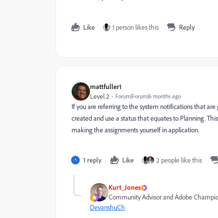
Like
1 person likes this
Reply
mattfuller1
Level 2
Forum|Forum|6 months ago
If you are referring to the system notifications that ar
created and use a status that equates to Planning. This
making the assignments yourself in application.
1 reply
Like
2 people like this
Kurt_Jones
Community Advisor and Adobe Champi
DevanshuCh