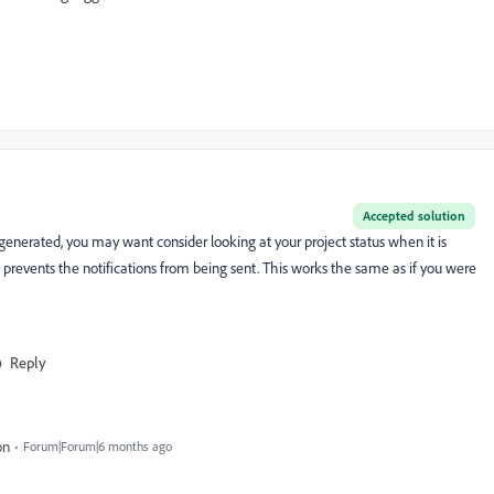
Accepted solution
e generated, you may want consider looking at your project status when it is
 prevents the notifications from being sent. This works the same as if you were
Reply
on
Forum|Forum|6 months ago