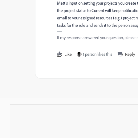
Matt’s input on setting your projects you create 
the project status to Current will keep notifica
email to your assigned resources (e.g.) project 
tasks for the role and sends it to the person assi
If my response answered your question, please 
Like
1 person likes this
Reply