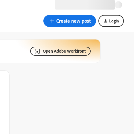
Create new post
Login
Open Adobe Workfront