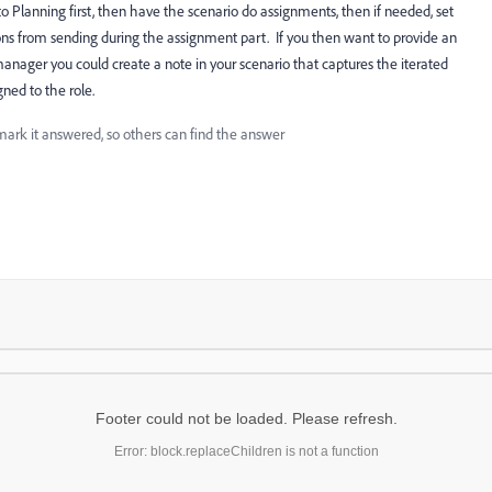
to Planning first, then have the scenario do assignments, then if needed, set
tions from sending during the assignment part. If you then want to provide an
manager you could create a note in your scenario that captures the iterated
gned to the role.
mark it answered, so others can find the answer
Footer could not be loaded. Please refresh.
Error: block.replaceChildren is not a function