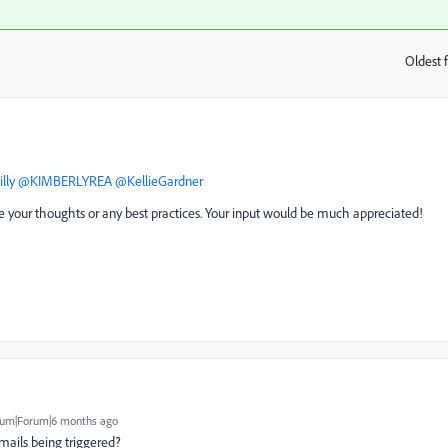
Oldest f
:
lly
​
@KIMBERLYREA
​
@KellieGardner
hare your thoughts or any best practices. Your input would be much appreciated!
um|Forum|6 months ago
mails being triggered?