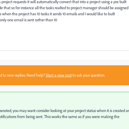
oject requests it will automatically convert that into a project using a pre built
ide that so for instance all the tasks realted to project manager should be assigned
 is when the project has 10 tasks it sends 10 emails and I would like to built
ly one email is sent rather than 10
sed to new replies. Need help?
Start a new post
to ask your question.
generated, you may want consider looking at your project status when it is created a
notifications from being sent. This works the same as if you were making the