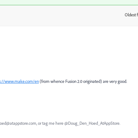
Oldest f
:
ps://www.make.com/en
(from whence Fusion 2.0 originated) are very good.
nhoed@atappstore.com, or tag me here @Doug_Den_Hoed_AtAppStore.