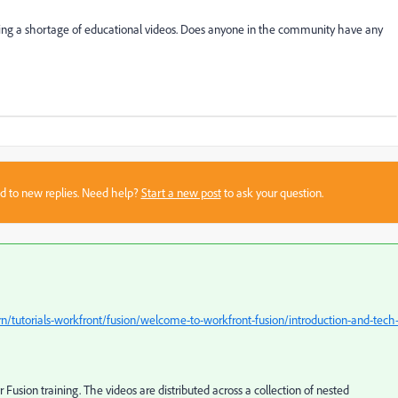
eeing a shortage of educational videos. Does anyone in the community have any
sed to new replies. Need help?
Start a new post
to ask your question.
/tutorials-workfront/fusion/welcome-to-workfront-fusion/introduction-and-tech
er Fusion training. The videos are distributed across a collection of nested