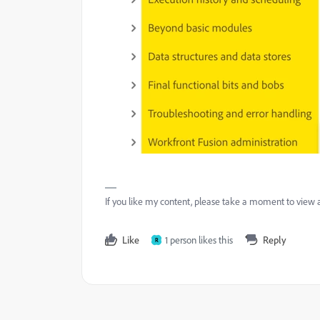
If you like my content, please take a moment to view 
Like
1 person likes this
Reply
R