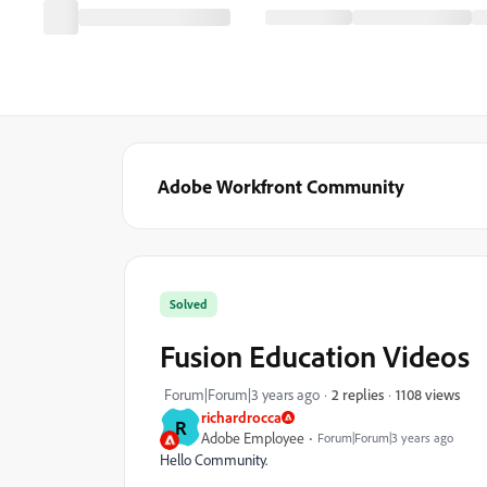
Adobe Workfront Community
Solved
Fusion Education Videos
1108 views
Forum|Forum|3 years ago
2 replies
richardrocca
R
Adobe Employee
Forum|Forum|3 years ago
Hello Community.