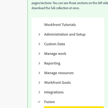
pages/sections. You can see those sections on the left side
download the full collection at once.