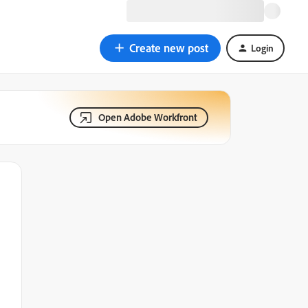
Create new post
Login
Open Adobe Workfront