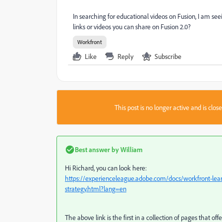
In searching for educational videos on Fusion, I am s
links or videos you can share on Fusion 2.0?
Workfront
Like
Reply
Subscribe
This post is no longer active and is clo
Best answer by
William
Hi Richard, you can look here:
https://experienceleague.adobe.com/docs/workfront-learn
strategy.html?lang=en
The above link is the first in a collection of pages that off