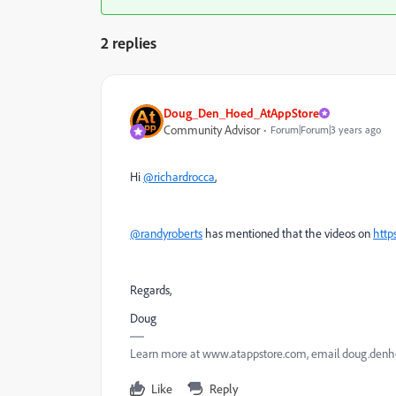
2 replies
Doug_Den_Hoed_AtAppStore
Community Advisor
Forum|Forum|3 years ago
Hi
@richardrocca
,
@randyroberts
has mentioned that the videos on
htt
Regards,
Doug
Learn more at www.atappstore.com, email doug.de
Like
Reply