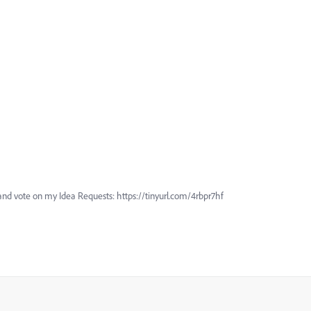
and vote on my Idea Requests: https://tinyurl.com/4rbpr7hf