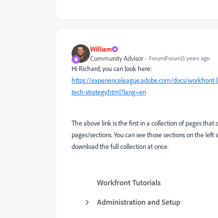
William
Community Advisor
Forum|Forum|3 years ago
Hi Richard, you can look here:
https://experienceleague.adobe.com/docs/workfront-le
tech-strategy.html?lang=en
The above link is the first in a collection of pages that 
pages/sections. You can see those sections on the left s
download the full collection at once.