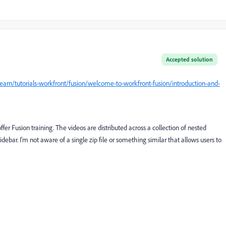
Accepted solution
arn/tutorials-workfront/fusion/welcome-to-workfront-fusion/introduction-and-
offer Fusion training. The videos are distributed across a collection of nested
idebar. I'm not aware of a single zip file or something similar that allows users to