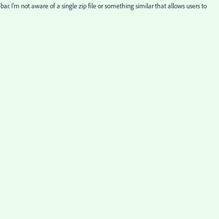
bar. I'm not aware of a single zip file or something similar that allows users to