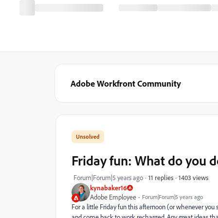
Adobe Workfront Community
Friday fun: What do you 
1403 views
Forum|Forum|5 years ago
11 replies
kynabaker16
Adobe Employee
Forum|Forum|5 years ago
For a little Friday fun this afternoon (or whenever you 
and come back to work recharged. Any great ideas th