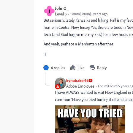
JohnO_
J
Level 5
Forum|Forum|5 years ago
But seriously, lately it's walks and hiking. Fall is my 
home in Central New Jersey. Yes, there are trees in Ne
tech (and, God forgive me, my kids) for a few hours is w
And yeah, perhaps a Manhattan after that.
-j
4 replies
Like
Reply
kynabaker16
Adobe Employee
Forum|Forum|5 years a
I have ALWAYS wanted to visit New England in t
common "Have you tried turning it off and back