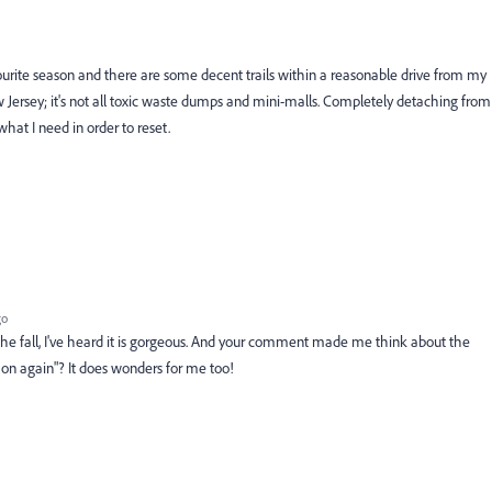
favourite season and there are some decent trails within a reasonable drive from my
w Jersey; it's not all toxic waste dumps and mini-malls. Completely detaching from
hat I need in order to reset.
go
he fall, I've heard it is gorgeous. And your comment made me think about the
 on again"? It does wonders for me too!