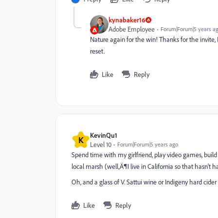
kynabaker16
Adobe Employee
Forum|Forum|5 years a
Nature again for the win! Thanks for the invite, 
reset.
Like
Reply
KevinQu1
K
Level 10
Forum|Forum|5 years ago
Spend time with my girlfriend, play video games, buil
local marsh (well‚Ä¶I live in California so that hasn't
Oh, and a glass of V. Sattui wine or Indigeny hard cider 
Like
Reply