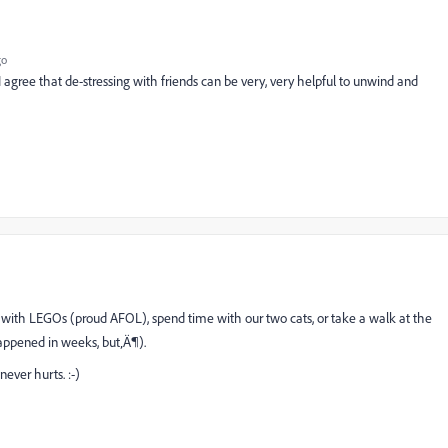
go
I agree that de-stressing with friends can be very, very helpful to unwind and
d with LEGOs (proud AFOL), spend time with our two cats, or take a walk at the
 happened in weeks, but‚Ä¶).
never hurts. :-)