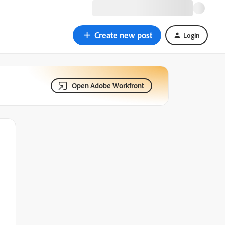
Create new post
Login
Open Adobe Workfront