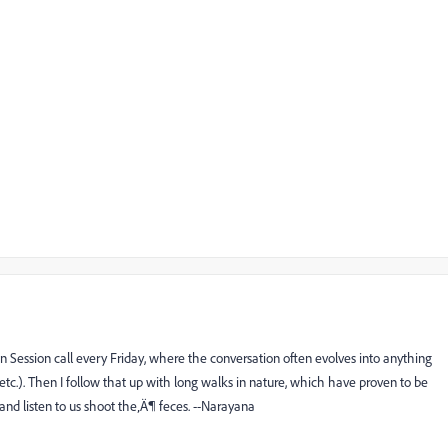
n Session
call every Friday, where the conversation often evolves into anything
 etc.). Then I follow that up with long walks in nature, which have proven to be
 and listen to us shoot the‚Ä¶ feces. --Narayana