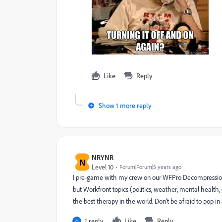
Like
Reply
Show 1 more reply
NRYNR
N
Level 10
Forum|Forum|5 years ago
I pre-game with my crew on our WFPro Decompressio
but Workfront topics (politics, weather, mental health,
the best therapy in the world. Don’t be afraid to pop in
1 reply
Like
Reply