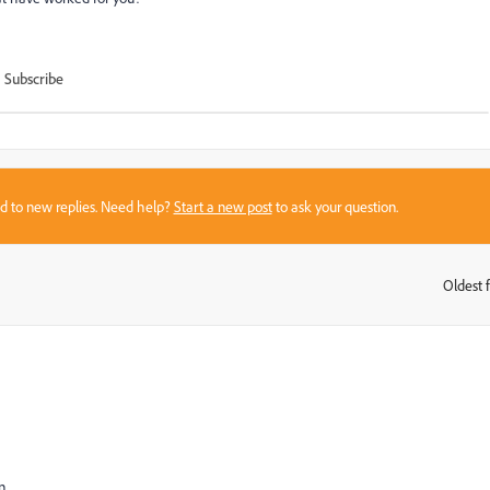
Subscribe
sed to new replies. Need help?
Start a new post
to ask your question.
Oldest f
:
n.