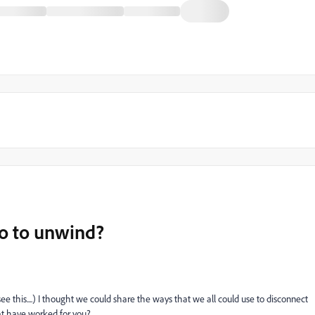
do to unwind?
see this....) I thought we could share the ways that we all could use to disconnect
at have worked for you?