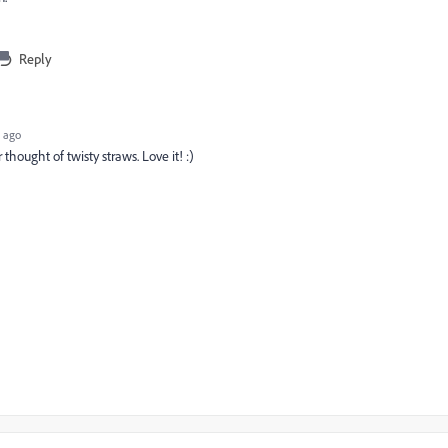
Reply
 ago
 thought of twisty straws. Love it! :)