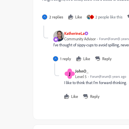
2 replies
Like
2 people like this
L
KatherineLa
Community Advisor
Forum|Forum|5 years
I've thought of sippy-cups to avoid spilling, never
1 reply
Like
Reply
JohnO_
J
Level 5
Forum|Forum|5 years ago
I like to think that I'm forward-thinking.
Like
Reply