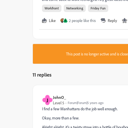
Workfront
Networking
Friday Fun
Like
2 people like this
Reply
S
This post is no longer active and is clo
11 replies
JohnO_
J
Level 5
Forum|Forum|5 years ago
I find a few Manhattans do the job well enough.
Okay, more than a few.
Alright alright, it's a twisty straw into a bottle of bourbo