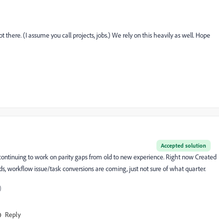
ot there. (I assume you call projects, jobs.) We rely on this heavily as well. Hope
Accepted solution
e continuing to work on parity gaps from old to new experience. Right now Created
s, workflow issue/task conversions are coming, just not sure of what quarter.
)
Reply