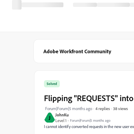
Adobe Workfront Community
Solved
Flipping "REQUESTS" into
38 views
Forum|Forum|5 months ago
4 replies
JohnKu
J
Level 1
Forum|Forum|5 months ago
I cannot identify converted requests in the new user ex