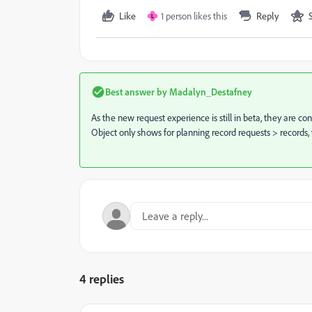
Like
1 person likes this
Reply
L
Best answer by
Madalyn_Destafney
As the new request experience is still in beta, they are 
Object only shows for planning record requests > records,
4 replies