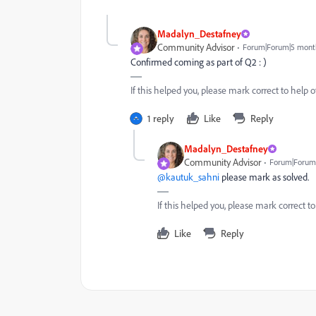
Madalyn_Destafney
Community Advisor
Forum|Forum|5 mont
Confirmed coming as part of Q2 : )
If this helped you, please mark correct to help ot
1 reply
Like
Reply
Madalyn_Destafney
Community Advisor
Forum|Forum
@kautuk_sahni
please mark as solved.
If this helped you, please mark correct to
Like
Reply