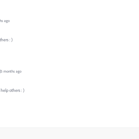
hs ago
hers : )
|5 months ago
 help others : )