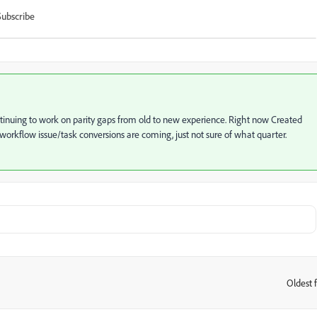
Subscribe
continuing to work on parity gaps from old to new experience. Right now Created
 workflow issue/task conversions are coming, just not sure of what quarter.
Oldest f
: