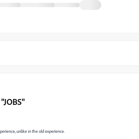
 "JOBS"
perience, unlike in the old experience.