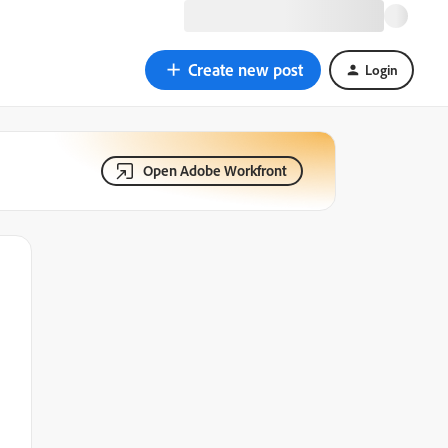
Create new post
Login
Open Adobe Workfront