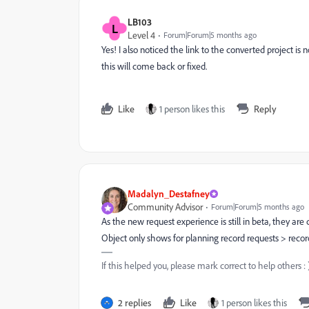
LB103
L
Level 4
Forum|Forum|5 months ago
Yes! I also noticed the link to the converted project is n
this will come back or fixed.
Like
1 person likes this
Reply
Madalyn_Destafney
Community Advisor
Forum|Forum|5 months ago
As the new request experience is still in beta, they ar
Object only shows for planning record requests > record
If this helped you, please mark correct to help others : 
2 replies
Like
1 person likes this