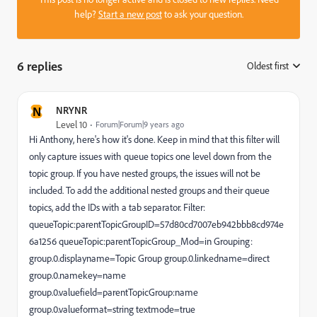
help?
Start a new post
to ask your question.
6 replies
Oldest first
:
N
NRYNR
Level 10
Forum|Forum|9 years ago
Hi Anthony, here's how it's done. Keep in mind that this filter will
only capture issues with queue topics one level down from the
topic group. If you have nested groups, the issues will not be
included. To add the additional nested groups and their queue
topics, add the IDs with a tab separator. Filter:
queueTopic:parentTopicGroupID=57d80cd7007eb942bbb8cd974e
6a1256 queueTopic:parentTopicGroup_Mod=in Grouping:
group.0.displayname=Topic Group group.0.linkedname=direct
group.0.namekey=name
group.0.valuefield=parentTopicGroup:name
group.0.valueformat=string textmode=true