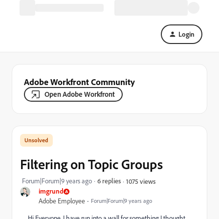
Login
Adobe Workfront Community
Open Adobe Workfront
Filtering on Topic Groups
Forum|Forum|9 years ago
6 replies
1075 views
imgrund
Adobe Employee
Forum|Forum|9 years ago
Hi Everyone, I have run into a wall for something I thought