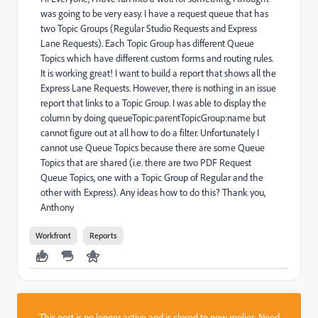
was going to be very easy. I have a request queue that has
two Topic Groups (Regular Studio Requests and Express
Lane Requests). Each Topic Group has different Queue
Topics which have different custom forms and routing rules.
It is working great! I want to build a report that shows all the
Express Lane Requests. However, there is nothing in an issue
report that links to a Topic Group. I was able to display the
column by doing queueTopic:parentTopicGroup:name but
cannot figure out at all how to do a filter. Unfortunately I
cannot use Queue Topics because there are some Queue
Topics that are shared (i.e. there are two PDF Request
Queue Topics, one with a Topic Group of Regular and the
other with Express). Any ideas how to do this? Thank you,
Anthony
Workfront
Reports
This post is no longer active and is closed to new replies. Need