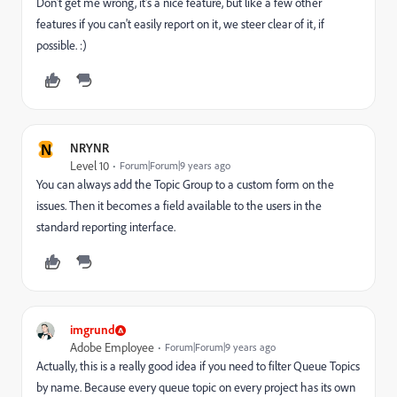
Don't get me wrong, it's a nice feature, but like a few other
features if you can't easily report on it, we steer clear of it, if
possible. :)
N
NRYNR
Level 10
Forum|Forum|9 years ago
You can always add the Topic Group to a custom form on the
issues. Then it becomes a field available to the users in the
standard reporting interface.
imgrund
Adobe Employee
Forum|Forum|9 years ago
Actually, this is a really good idea if you need to filter Queue Topics
by name. Because every queue topic on every project has its own