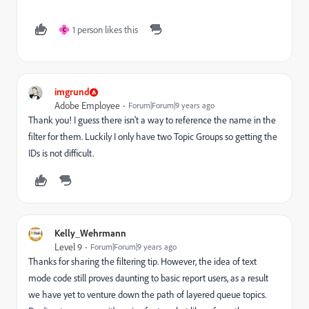
1 person likes this
C
imgrund
Adobe Employee
Forum|Forum|9 years ago
Thank you! I guess there isn't a way to reference the name in the
filter for them. Luckily I only have two Topic Groups so getting the
IDs is not difficult.
Kelly_Wehrmann
Level 9
Forum|Forum|9 years ago
Thanks for sharing the filtering tip. However, the idea of text
mode code still proves daunting to basic report users, as a result
we have yet to venture down the path of layered queue topics.