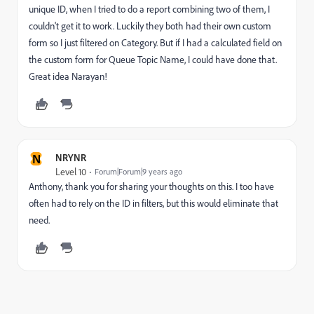
unique ID, when I tried to do a report combining two of them, I
couldn't get it to work. Luckily they both had their own custom
form so I just filtered on Category. But if I had a calculated field on
the custom form for Queue Topic Name, I could have done that.
Great idea Narayan!
N
NRYNR
Level 10
Forum|Forum|9 years ago
Anthony, thank you for sharing your thoughts on this. I too have
often had to rely on the ID in filters, but this would eliminate that
need.