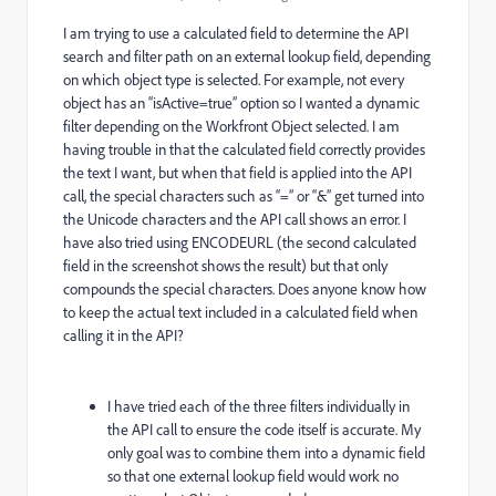
I am trying to use a calculated field to determine the API
search and filter path on an external lookup field, depending
on which object type is selected. For example, not every
object has an “isActive=true” option so I wanted a dynamic
filter depending on the Workfront Object selected. I am
having trouble in that the calculated field correctly provides
the text I want, but when that field is applied into the API
call, the special characters such as “=” or “&” get turned into
the Unicode characters and the API call shows an error. I
have also tried using ENCODEURL (the second calculated
field in the screenshot shows the result) but that only
compounds the special characters. Does anyone know how
to keep the actual text included in a calculated field when
calling it in the API?
I have tried each of the three filters individually in
the API call to ensure the code itself is accurate. My
only goal was to combine them into a dynamic field
so that one external lookup field would work no