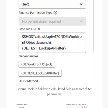
External lookup field with calculated field as search/filter
parameter