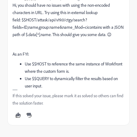
Hi, you should have no issues with using the non-encoded
characters in URL. Try using this in external lookup
field: $$HOST/attask/api/v19.0/ctgy/search?
fields=ID,name,group:name&name_Mod=cicontains with a JSON
path of $.data[*].name. This should give you some data. 😉
As an FYI:
Use $$HOST to reference the same instance of Workfront
where the custom form is.
Use $$QUERY to dynamically filter the results based on
user input.
If this solved your issue, please mark it as solved so others can find
the solution faster.