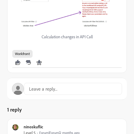
Calculation changes in API Call
Workfront
1 reply
ninoskuflic
Level 5
Forum|Forum|2 months ago