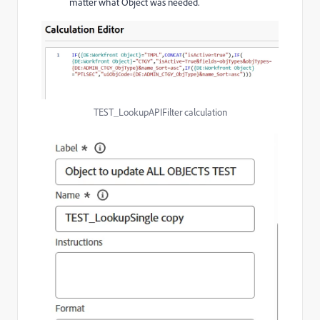
matter what Object was needed.
TEST_LookupAPIFilter calculation