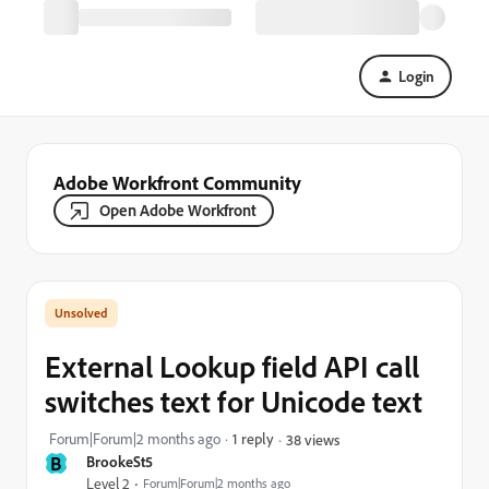
Login
Adobe Workfront Community
Open Adobe Workfront
External Lookup field API call
switches text for Unicode text
Forum|Forum|2 months ago
1 reply
38 views
B
BrookeSt5
Level 2
Forum|Forum|2 months ago