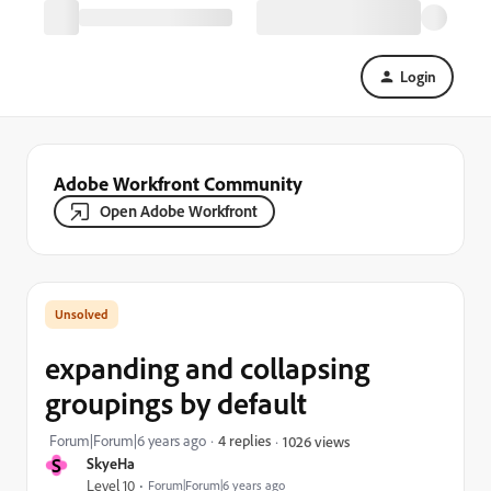
Login
Adobe Workfront Community
Open Adobe Workfront
expanding and collapsing
groupings by default
Forum|Forum|6 years ago
4 replies
1026 views
S
SkyeHa
Level 10
Forum|Forum|6 years ago