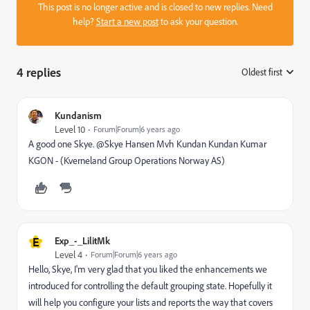
This post is no longer active and is closed to new replies. Need
help?
Start a new post
to ask your question.
4 replies
Oldest first
:
Kundanism
Level 10
Forum|Forum|6 years ago
A good one Skye. @Skye Hansen Mvh Kundan Kundan Kumar
KGON - (Kverneland Group Operations Norway AS)
E
Exp_-_LilitMk
Level 4
Forum|Forum|6 years ago
Hello, Skye, I'm very glad that you liked the enhancements we
introduced for controlling the default grouping state. Hopefully it
will help you configure your lists and reports the way that covers