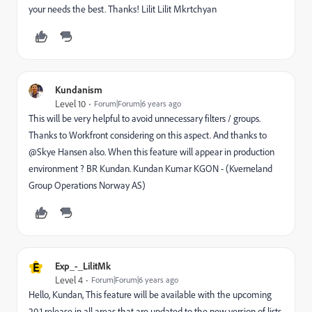
your needs the best. Thanks! Lilit Lilit Mkrtchyan
Kundanism
Level 10
Forum|Forum|6 years ago
This will be very helpful to avoid unnecessary filters / groups.
Thanks to Workfront considering on this aspect. And thanks to
@Skye Hansen also. When this feature will appear in production
environment ? BR Kundan. Kundan Kumar KGON - (Kverneland
Group Operations Norway AS)
E
Exp_-_LilitMk
Level 4
Forum|Forum|6 years ago
Hello, Kundan, This feature will be available with the upcoming
20.1 release in all areas that are updated to the new version of lists.