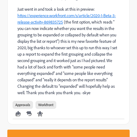
Just went in and took a look at this in preview:
https://experience.workfront.com/s/article/2020-1-Beta-3-
release-activity-869835725
(the first option, which reads "
you can now indicate whether you want the results in the
grouping to be expanded or collapsed by default when you
display the list or report") this is my new favorite feature of
2020, big thanks to whoever set this up to run this way. I set
up a report to expand the first grouping and collapse the
second grouping and it worked just as I had pictured. We
had a lot of back and forth with "some people need
everything expanded" and "some people like everything
collapsed" and "really it depends on the report results"
Changing the default to "expanded" will hopefully help as
well. Thank you thank you thank you. -skye
Approvals
Workfront