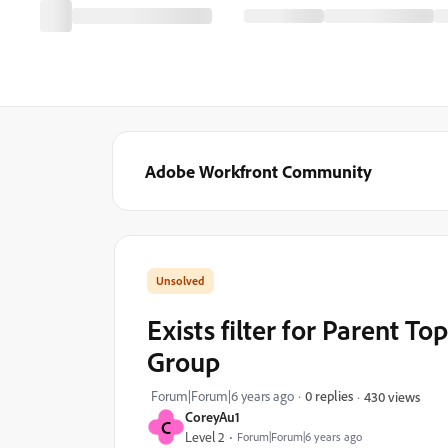
Adobe Workfront Community
Exists filter for Parent T
Group
Forum|Forum|6 years ago
0 replies
430 views
CoreyAu1
C
Level 2
Forum|Forum|6 years ago