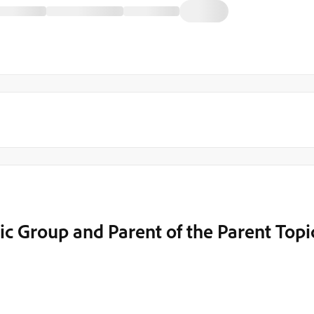
opic Group and Parent of the Parent Topi