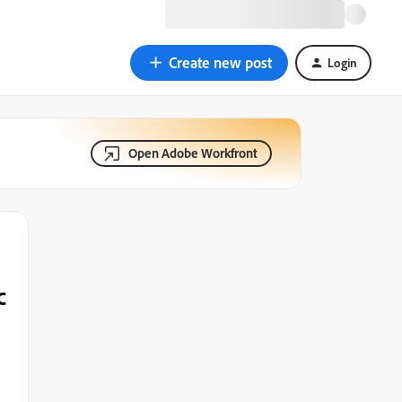
Create new post
Login
Open Adobe Workfront
c