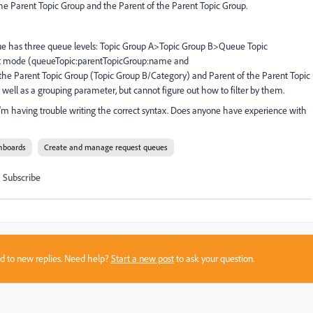
by the Parent Topic Group and the Parent of the Parent Topic Group.
eue has three queue levels: Topic Group A>Topic Group B>Queue Topic
ext mode (queueTopic:parentTopicGroup:name and
the Parent Topic Group (Topic Group B/Category) and Parent of the Parent Topic
well as a grouping parameter, but cannot figure out how to filter by them.
 I'm having trouble writing the correct syntax. Does anyone have experience with
hboards
Create and manage request queues
Subscribe
sed to new replies. Need help?
Start a new post
to ask your question.