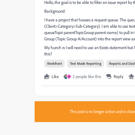
Hello, the goal is to be able to filter an issue report 
Background:
I have a project that houses a request queue. The qu
(Client>Category>Sub-Category). I am able to use t
queueTopic:parentTopicGroup:parent:name) to pull in 
Group (Topic Group A/Account) into the report view as 
My hunch is I will need to use an Exists statement but
this?
Workfront
Text Mode Reporting
Reports and Das
Like
2 people like this
Reply
A
This post is no longer active and is clo