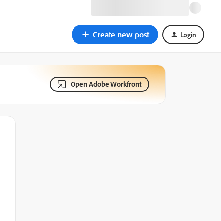
Create new post
Login
Open Adobe Workfront