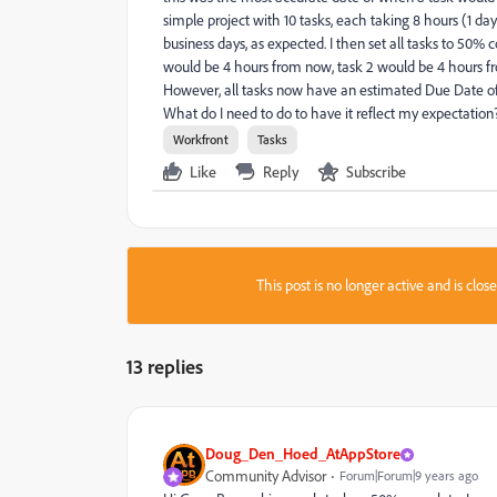
simple project with 10 tasks, each taking 8 hours (1 day
business days, as expected. I then set all tasks to 50
would be 4 hours from now, task 2 would be 4 hours fro
However, all tasks now have an estimated Due Date of 
What do I need to do to have it reflect my expectation
Workfront
Tasks
Like
Reply
Subscribe
This post is no longer active and is clo
13 replies
Doug_Den_Hoed_AtAppStore
Community Advisor
Forum|Forum|9 years ago