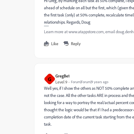
Hi Greg, By marking each task as 50% complete, I expe
ahead of schedule on all but the first, which (given the
the first task (only) at 50% complete, recalculate tim
relationships. Regards, Doug
Learn more at www.atappstore.com, email doug.de
Like
Reply
GregBe1
G
Level 9
Forum|Forum|9 years ago
Well yes, if I show the others as NOT 50% complete and
not the case. All the other tasks ARE in process and the
looking for a way to portray the real/actual percent c
thought the logic would be that if I had a predecessor 
completion date of the current task starting from the e
task.