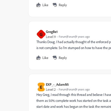
Like
Reply
GregBe1
G
Level 9
Forum|Forum|9 years ago
Thanks Doug. I had actually thought of the enforced pr
is not complete. So I'm stumped on how to have the pr
Like
Reply
EXP_-_AdamMi
E
Level 2
Forum|Forum|9 years ago
Hey Greg, I read through this thread and believe I ha
them as 50% complete work has started on the task and
start date and work has begun on the task the remainin