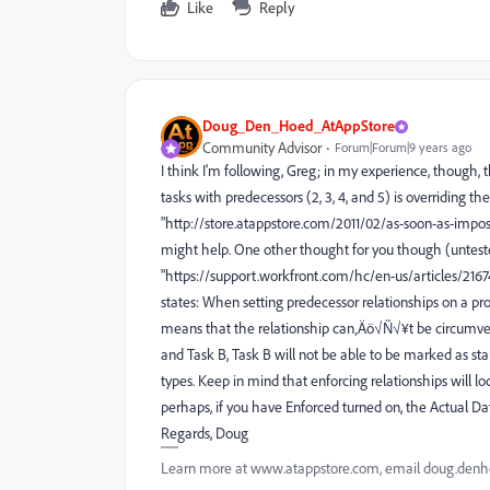
Like
Reply
Doug_Den_Hoed_AtAppStore
Community Advisor
Forum|Forum|9 years ago
I think I'm following, Greg; in my experience, though,
tasks with predecessors (2, 3, 4, and 5) is overriding th
"http://store.atappstore.com/2011/02/as-soon-as-impos
might help. One other thought for you though (unteste
"https://support.workfront.com/hc/en-us/articles/216
states: When setting predecessor relationships on a pro
means that the relationship can‚Äö√Ñ√¥t be circumvent
and Task B, Task B will not be able to be marked as star
types. Keep in mind that enforcing relationships will lo
perhaps, if you have Enforced turned on, the Actual Dat
Regards, Doug
Learn more at www.atappstore.com, email doug.de