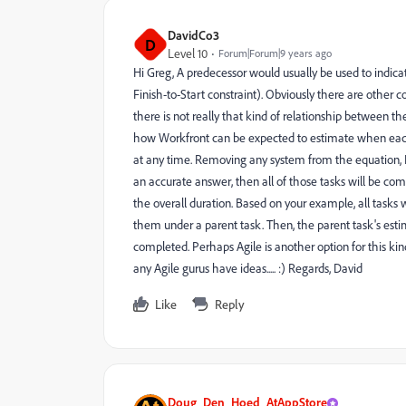
DavidCo3
D
Level 10
Forum|Forum|9 years ago
Hi Greg, A predecessor would usually be used to indicate
Finish-to-Start constraint). Obviously there are other 
there is not really that kind of relationship between the s
how Workfront can be expected to estimate when each 
at any time. Removing any system from the equation, I 
an accurate answer, then all of those tasks will be com
the overall duration. Based on your example, all tasks
them under a parent task. Then, the parent task's estima
completed. Perhaps Agile is another option for this ki
any Agile gurus have ideas..... :) Regards, David
Like
Reply
Doug_Den_Hoed_AtAppStore