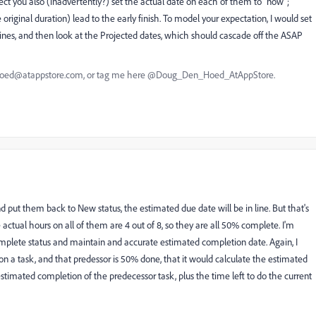
ct you also (inadvertently?) set the actual date on each of them to "now";
 original duration) lead to the early finish. To model your expectation, I would set
elines, and then look at the Projected dates, which should cascade off the ASAP
nhoed@atappstore.com, or tag me here @Doug_Den_Hoed_AtAppStore.
 put them back to New status, the estimated due date will be in line. But that's
 actual hours on all of them are 4 out of 8, so they are all 50% complete. I'm
omplete status and maintain and accurate estimated completion date. Again, I
on a task, and that predessor is 50% done, that it would calculate the estimated
stimated completion of the predecessor task, plus the time left to do the current