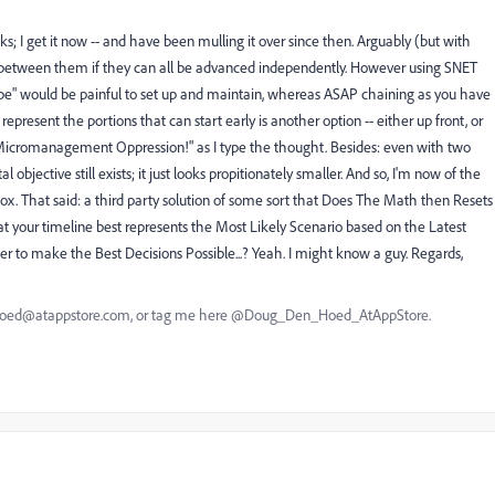
ks; I get it now -- and have been mulling it over since then. Arguably (but with
s between them if they can all be advanced independently. However using SNET
hape" would be painful to set up and maintain, whereas ASAP chaining as you have
 represent the portions that can start early is another option -- either up front, or
f "Micromanagement Oppression!" as I type the thought. Besides: even with two
objective still exists; it just looks propitionately smaller. And so, I'm now of the
box. That said: a third party solution of some sort that Does The Math then Resets
t your timeline best represents the Most Likely Scenario based on the Latest
er to make the Best Decisions Possible...? Yeah. I might know a guy. Regards,
nhoed@atappstore.com, or tag me here @Doug_Den_Hoed_AtAppStore.