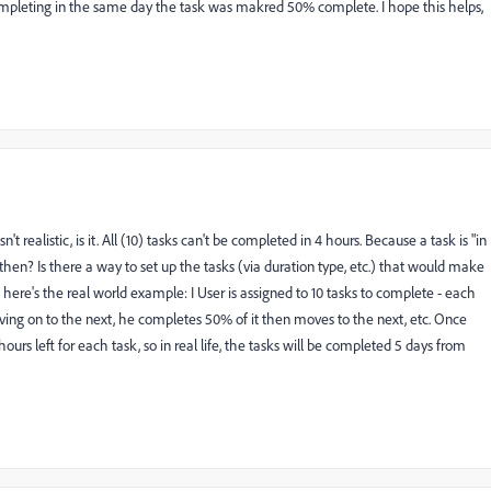
 completing in the same day the task was makred 50% complete. I hope this helps,
n't realistic, is it. All (10) tasks can't be completed in 4 hours. Because a task is "in
 then? Is there a way to set up the tasks (via duration type, etc.) that would make
, here's the real world example: I User is assigned to 10 tasks to complete - each
oving on to the next, he completes 50% of it then moves to the next, etc. Once
rs left for each task, so in real life, the tasks will be completed 5 days from