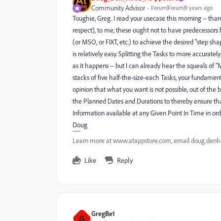
Community Advisor
Forum|Forum|9 years ago
Toughie, Greg. I read your usecase this morning -- than
respect), to me, these ought not to have predecessor
(or MSO, or FIXT, etc.) to achieve the desired "step s
is relatively easy. Splitting the Tasks to more accurately
as it happens -- but I can already hear the squeals o
stacks of five half-the-size-each Tasks, your fundamental 
opinion that what you want is not possible, out of the 
the Planned Dates and Durations to thereby ensure tha
Information available at any Given Point In Time in ord
Doug
Learn more at www.atappstore.com, email doug.de
Like
Reply
GregBe1
G