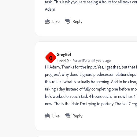
task. This is why you are seeing 4 hours for all tasks
Adam
Like
Reply
GregBe1
G
Level 9
Forum|Forum|9 years ago
Hi Adam, Thanks for the input. Yes, I get that, but that is
progress", why does it ignore predecessor relationships
this reflect what is actually happening. And to be clear
taking 1 day. Instead of fully completing one before m
he's worked on each task 4 hours each, he now has 4 hou
now. That's the date I'm trying to portray. Thanks. Greg
Like
Reply