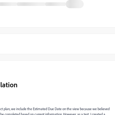
lation
ject plan, we include the Estimated Due Date on the view because we believed
be completed based on current information. However, as a test, I created a