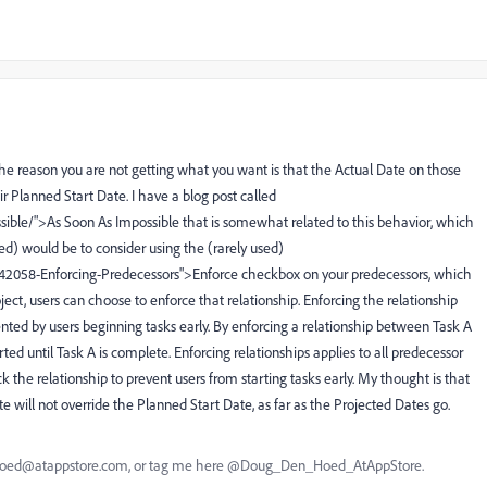
 the reason you are not getting what you want is that the Actual Date on those
eir Planned Start Date. I have a blog post called
sible/">As Soon As Impossible that is somewhat related to this behavior, which
d) would be to consider using the (rarely used)
742058-Enforcing-Predecessors">Enforce checkbox on your predecessors, which
ject, users can choose to enforce that relationship. Enforcing the relationship
ed by users beginning tasks early. By enforcing a relationship between Task A
ted until Task A is complete. Enforcing relationships applies to all predecessor
ck the relationship to prevent users from starting tasks early. My thought is that
e will not override the Planned Start Date, as far as the Projected Dates go.
nhoed@atappstore.com, or tag me here @Doug_Den_Hoed_AtAppStore.