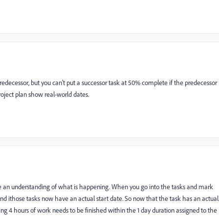
edecessor, but you can't put a successor task at 50% complete if the predecessor
oject plan show real-world dates.
ve an understanding of what is happening. When you go into the tasks and mark
 ithose tasks now have an actual start date. So now that the task has an actual
g 4 hours of work needs to be finished within the 1 day duration assigned to the