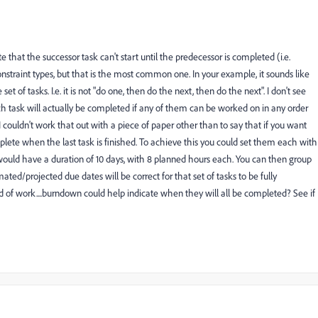
 that the successor task can't start until the predecessor is completed (i.e.
constraint types, but that is the most common one. In your example, it sounds like
et of tasks. I.e. it is not "do one, then do the next, then do the next". I don't see
task will actually be completed if any of them can be worked on in any order
couldn't work that out with a piece of paper other than to say that if you want
plete when the last task is finished. To achieve this you could set them each with
 would have a duration of 10 days, with 8 planned hours each. You can then group
ted/projected due dates will be correct for that set of tasks to be fully
nd of work....burndown could help indicate when they will all be completed? See if