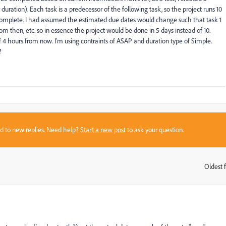
 duration). Each task is a predecessor of the following task, so the project runs 10
% complete. I had assumed the estimated due dates would change such that task 1
m then, etc. so in essence the project would be done in 5 days instead of 10.
4 hours from now. I'm using contraints of ASAP and duration type of Simple.
?
sed to new replies. Need help?
Start a new post
to ask your question.
Oldest f
: