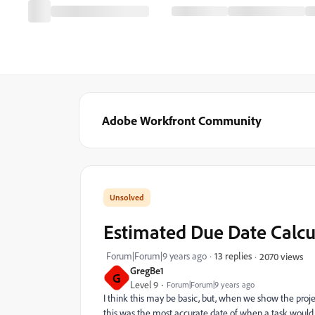
Adobe Workfront Community
Estimated Due Date Calcu
Forum|Forum|9 years ago
13 replies
2070 views
GregBe1
G
Level 9
Forum|Forum|9 years ago
I think this may be basic, but, when we show the pro
this was the most accurate date of when a task would 