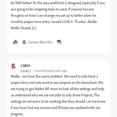
be WAY better! It's the way workfront is designed, especially if you
war going to be assigning tasks to users. If anyone has any
thoughts on how I can change my set up to better allow for
monthly project time entry I would LOVE it. Thanks! -Mollie
Mollie Shatek JLL
1 person likes this
LAK01
Level 2
Forum|Forum|3 years ago
Mollie - we have the same problem. We need to only track a
project time and only want to see projects on the timesheet. We
are trying to get Adobe WF team to look all the settings and help
us understand why we are not able to only show Projects. The
settings do not seem to be working like they should. Let me know
if you have had any success and I'll keep you updated with our
progress.