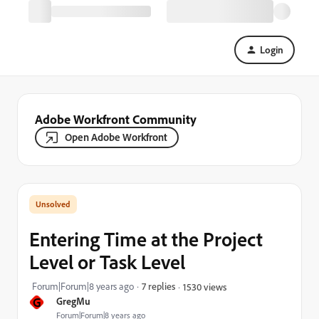
Login
Adobe Workfront Community
Open Adobe Workfront
Entering Time at the Project
Level or Task Level
Forum|Forum|8 years ago
7 replies
1530 views
G
GregMu
Forum|Forum|8 years ago