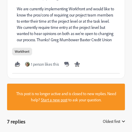
We are currently implementing Workfront and would like to
know the pros/cons of requiring our project team members
to enter their time at the project level or at the task level.
We currently require time entry at the project level but
wanted to hear opinions on both as we're open to changing
our process. Thanks! Greg Mumbower Baxter Credit Union
Workfront
1 person likes this
This post is no longer active and is closed to new replies. Need
help?
Start a new post
to ask your question.
7 replies
Oldest first
: