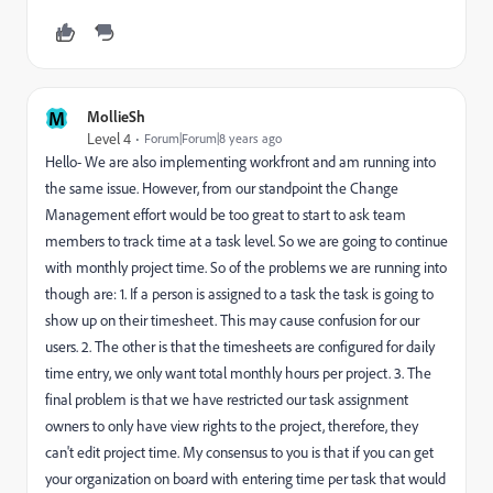
M
MollieSh
Level 4
Forum|Forum|8 years ago
Hello- We are also implementing workfront and am running into
the same issue. However, from our standpoint the Change
Management effort would be too great to start to ask team
members to track time at a task level. So we are going to continue
with monthly project time. So of the problems we are running into
though are: 1. If a person is assigned to a task the task is going to
show up on their timesheet. This may cause confusion for our
users. 2. The other is that the timesheets are configured for daily
time entry, we only want total monthly hours per project. 3. The
final problem is that we have restricted our task assignment
owners to only have view rights to the project, therefore, they
can't edit project time. My consensus to you is that if you can get
your organization on board with entering time per task that would