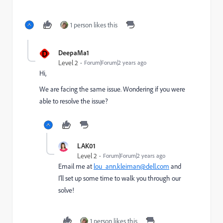
1 person likes this
D
DeepaMa1
Level 2
Forum|Forum|2 years ago
Hi,
We are facing the same issue. Wondering if you were
able to resolve the issue?
LAK01
Level 2
Forum|Forum|2 years ago
Email me at
lou_ann.kleiman@dell.com
and
I'll set up some time to walk you through our
solve!
1 person likes this