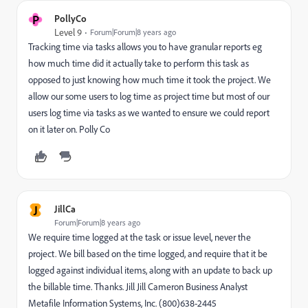
P
PollyCo
Level 9
Forum|Forum|8 years ago
Tracking time via tasks allows you to have granular reports eg
how much time did it actually take to perform this task as
opposed to just knowing how much time it took the project. We
allow our some users to log time as project time but most of our
users log time via tasks as we wanted to ensure we could report
on it later on. Polly Co
J
JillCa
Forum|Forum|8 years ago
We require time logged at the task or issue level, never the
project. We bill based on the time logged, and require that it be
logged against individual items, along with an update to back up
the billable time. Thanks. Jill Jill Cameron Business Analyst
Metafile Information Systems, Inc. (800)638-2445