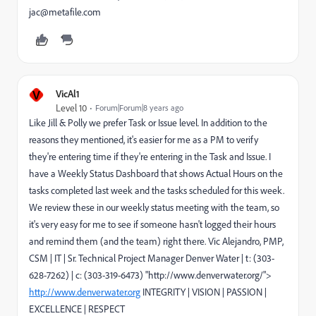
jac@metafile.com
V
VicAl1
Level 10
Forum|Forum|8 years ago
Like Jill & Polly we prefer Task or Issue level. In addition to the
reasons they mentioned, it's easier for me as a PM to verify
they're entering time if they're entering in the Task and Issue. I
have a Weekly Status Dashboard that shows Actual Hours on the
tasks completed last week and the tasks scheduled for this week.
We review these in our weekly status meeting with the team, so
it's very easy for me to see if someone hasn't logged their hours
and remind them (and the team) right there. Vic Alejandro, PMP,
CSM | IT | Sr. Technical Project Manager Denver Water | t: (303-
628-7262) | c: (303-319-6473) "http://www.denverwater.org/">
http://www.denverwater.org
INTEGRITY | VISION | PASSION |
EXCELLENCE | RESPECT