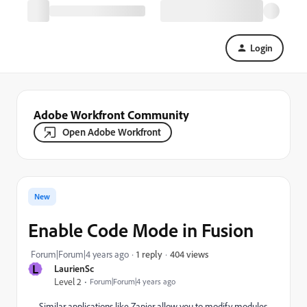
Login
Adobe Workfront Community
Open Adobe Workfront
New
Enable Code Mode in Fusion
404 views
Forum|Forum|4 years ago
1 reply
L
LaurienSc
Level 2
Forum|Forum|4 years ago
Similar applications like Zapier allow you to modify modules