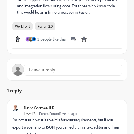
and integration flows using code. For those who know code,
this would be an infinite timesaver in Fusion.
Workfront
Fusion 2.0
3 people like this
L
H
1 reply
DavidCornwellLP
Level 3
Forum|Forum|4 years ago
I'm not sure how suitable it is for your requirements, but if you
export a scenario to JSON you can edit it in a text editor and then