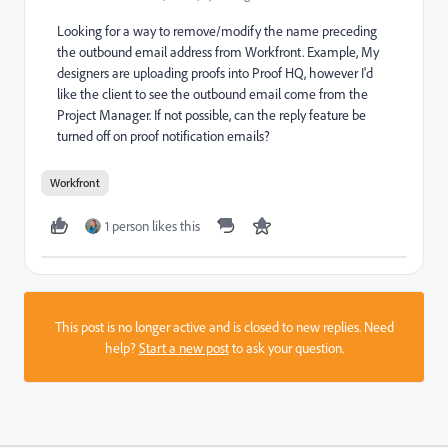
Looking for a way to remove/modify the name preceding
the outbound email address from Workfront. Example, My
designers are uploading proofs into Proof HQ, however I'd
like the client to see the outbound email come from the
Project Manager. If not possible, can the reply feature be
turned off on proof notification emails?
Workfront
1 person likes this
This post is no longer active and is closed to new replies. Need
help?
Start a new post
to ask your question.