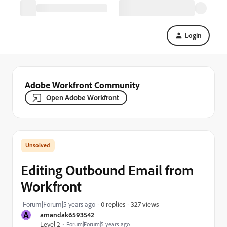
Login
Adobe Workfront Community
Open Adobe Workfront
Editing Outbound Email from
Workfront
327 views
Forum|Forum|5 years ago
0 replies
A
amandak6593542
Level 2
Forum|Forum|5 years ago