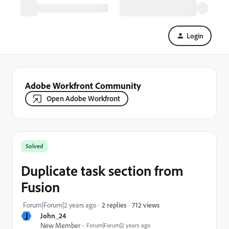
Login
Adobe Workfront Community
Open Adobe Workfront
Solved
Duplicate task section from
Fusion
712 views
Forum|Forum|2 years ago
2 replies
J
John_24
New Member
Forum|Forum|2 years ago