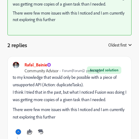
was getting more copies of a given task than I needed.
There were few more issues with this I noticed and I am currently
not exploring this further
2 replies
Oldest first
:
Rafal_Bainie
Accepted solution
Community Advisor
Forum|Forum|2 years ago
to my knowledge that would only be possible with a piece of
unsupported API (Action: duplicateTasks).
I think I tried that in the past, but what I noticed Fusion was doing I
was getting more copies of a given task than I needed.
There were few more issues with this I noticed and I am currently
not exploring this further