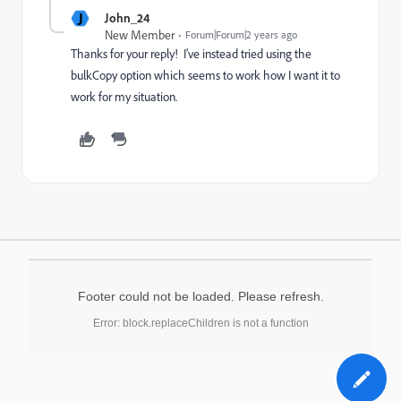
J
John_24
New Member
Forum|Forum|2 years ago
Thanks for your reply! I've instead tried using the
bulkCopy option which seems to work how I want it to
work for my situation.
Footer could not be loaded. Please refresh.
Error: block.replaceChildren is not a function