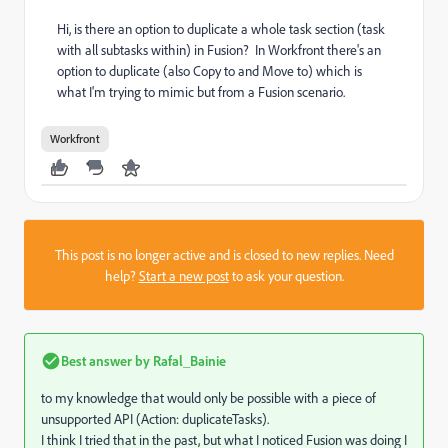
Hi, is there an option to duplicate a whole task section (task
with all subtasks within) in Fusion? In Workfront there's an
option to duplicate (also Copy to and Move to) which is
what I'm trying to mimic but from a Fusion scenario.
Workfront
This post is no longer active and is closed to new replies. Need
help?
Start a new post
to ask your question.
Best answer by
Rafal_Bainie
to my knowledge that would only be possible with a piece of
unsupported API (Action: duplicateTasks).
I think I tried that in the past, but what I noticed Fusion was doing I