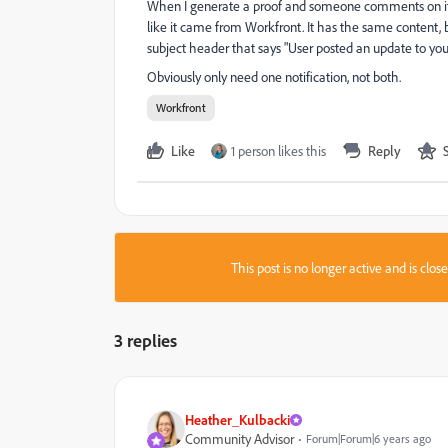
When I generate a proof and someone comments on it, I 
like it came from Workfront. It has the same content, 
subject header that says "User posted an update to y
Obviously only need one notification, not both.
Workfront
Like
1 person likes this
Reply
This post is no longer active and is clo
3 replies
Heather_Kulbacki
Community Advisor
Forum|Forum|6 years ago