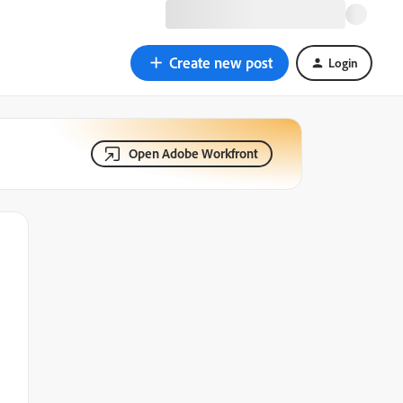
Create new post
Login
Open Adobe Workfront