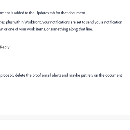
ent is added to the Updates tab for that document.
ties,
plus within Workfront, your notifications are set to send you a notification
r one of your work items, or something along that line.
Reply
probably delete the proof email alerts and maybe just rely on the document