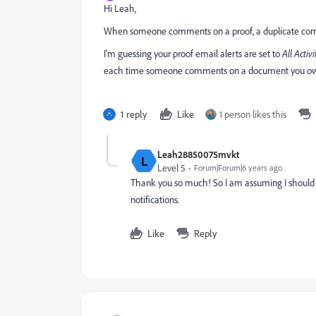
Hi Leah,
When someone comments on a proof, a duplicate comm
I'm guessing your proof email alerts are set to
All Activi
each time someone comments on a document you own o
1 reply
Like
1 person likes this
Leah28850075mvkt
L
Level 5
Forum|Forum|6 years ago
Thank you so much! So I am assuming I should 
notifications.
Like
Reply