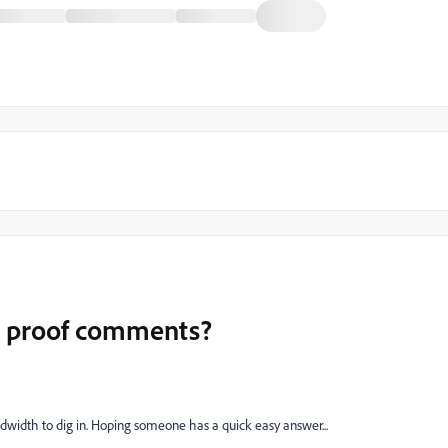
or proof comments?
ndwidth to dig in. Hoping someone has a quick easy answer...