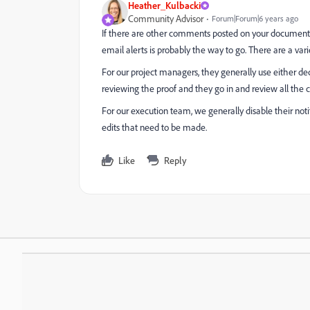
Heather_Kulbacki
Community Advisor
Forum|Forum|6 years ago
If there are other comments posted on your documents 
email alerts is probably the way to go. There are a var
For our project managers, they generally use either de
reviewing the proof and they go in and review all the
For our execution team, we generally disable their noti
edits that need to be made.
Like
Reply