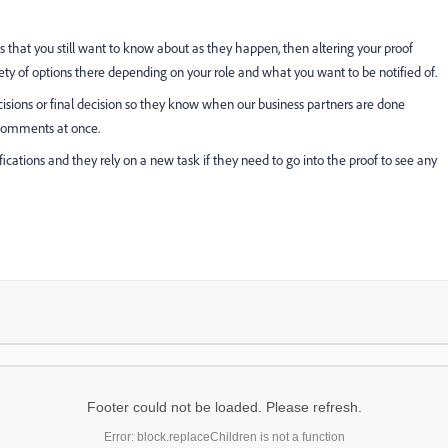
that you still want to know about as they happen, then altering your proof
iety of options there depending on your role and what you want to be notified of.
cisions or final decision so they know when our business partners are done
 comments at once.
fications and they rely on a new task if they need to go into the proof to see any
Footer could not be loaded. Please refresh.
Error: block.replaceChildren is not a function