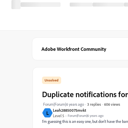
Adobe Workfront Community
Duplicate notifications f
606 views
Forum|Forum|6 years ago
3 replies
Leah28850075mvkt
L
Level 5
Forum|Forum|6 years ago
I'm guessing this is an easy one, but don't have the ba