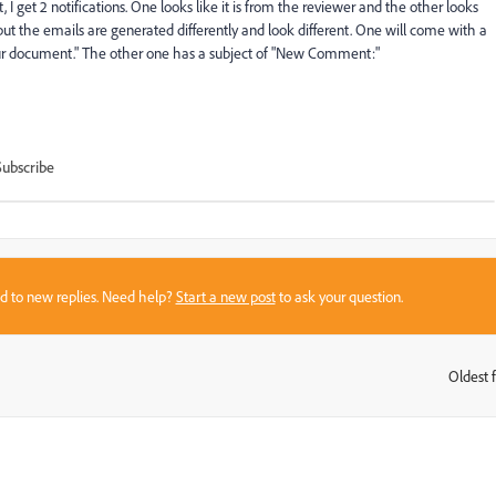
get 2 notifications. One looks like it is from the reviewer and the other looks
but the emails are generated differently and look different. One will come with a
our document." The other one has a subject of "New Comment:"
Subscribe
sed to new replies. Need help?
Start a new post
to ask your question.
Oldest f
: